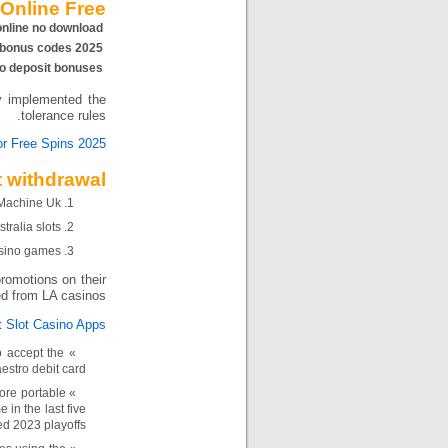
 Online Free
online no download
 bonus codes 2025
no deposit bonuses
dy implemented the
tolerance rules.
r Free Spins 2025
t withdrawal
 Machine Uk
tralia slots
asino games
romotions on their
ed from LA casinos.
 Slot Casino Apps
 accept the
estro debit card.
more portable
in the last five
ed 2023 playoffs.