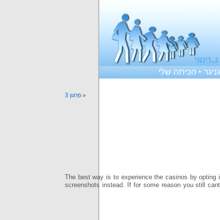
הכיתה שלי
ידיע
פרגון 3
«
Free Onl
The best way is to experience the casinos by opting i
screenshots instead. If for some reason you still ca