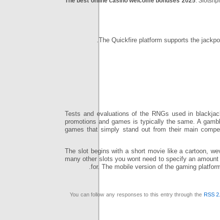
The best online casino welcome bonuses 2025
:
Slotsnp
The Quickfire platform supports the jackpo
Tests and evaluations of the RNGs used in blackjack
promotions and games is typically the same. A gambli
games that simply stand out from their main compe
The slot begins with a short movie like a cartoon, wev
many other slots you wont need to specify an amount pe
for. The mobile version of the gaming platfor
RSS 2