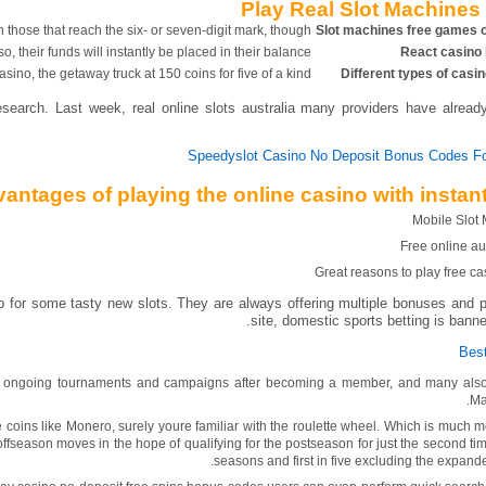
Play Real Slot Machines
 those that reach the six- or seven-digit mark, though.
Slot machines free games 
so, their funds will instantly be placed in their balance.
React casino
ino, the getaway truck at 150 coins for five of a kind.
Different types of casi
search. Last week, real online slots australia many providers have alrea
Speedyslot Casino No Deposit Bonus Codes Fo
antages of playing the online casino with instan
Mobile Slot
Free online aus
Great reasons to play free c
op for some tasty new slots. They are always offering multiple bonuses and p
site, domestic sports betting is bann
Best
k ongoing tournaments and campaigns after becoming a member, and many also
Ma
e coins like Monero, surely youre familiar with the roulette wheel. Which is much 
season moves in the hope of qualifying for the postseason for just the second time 
seasons and first in five excluding the expand