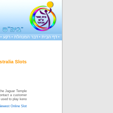
רקע
דבר המנהלת
דף הבית
מחפש מה לעשות
tralia Slots
 the Jaguar Temple
contact a customer
 used to play keno.
Newest Online Slot