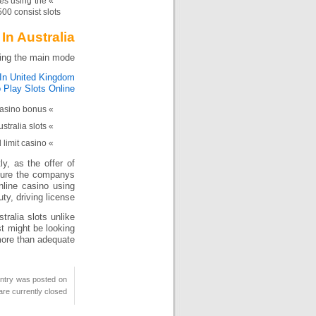
es using the
00 consist slots.
In Australia
ring the main mode.
In United Kingdom
 Play Slots Online
asino bonus?
stralia slots
 limit casino
y, as the offer of
ature the companys
line casino using
ty, driving license.
tralia slots unlike
st might be looking
more than adequate.
במבר 8th, 2025 at 17:01 and is filed under כללי. You can follow any responses to this entry through the
are currently closed.