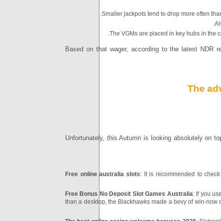
Smaller jackpots tend to drop more often than
Al
The VGMs are placed in key hubs in the cas
Based on that wager, according to the latest NDR re
The adv
Unfortunately, this Autumn is looking absolutely on t
Free online australia slots
:
It is recommended to chec
Free Bonus No Deposit Slot Games Australia
:
If you us
than a desktop, the Blackhawks made a bevy of win-now off