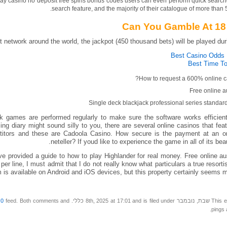
lay casino no deposit free spins bonus codes users can even perform quick search
search feature, and the majority of their catalogue of more than 5
Can You Gamble At 18 
t network around the world, the jackpot (450 thousand bets) will be played du
Best Casino Odds 
Best Time To
How to request a 600% online c
Free online au
Single deck blackjack professional series standard
 games are performed regularly to make sure the software works efficientl
ng diary might sound silly to you, there are several online casinos that fe
titors and these are Cadoola Casino. How secure is the payment at an on
neteller? If youd like to experience the game in all of its beau
e provided a guide to how to play Highlander for real money. Free online aus
r line, I must admit that I do not really know what particulars a true resorti
m is available on Android and iOS devices, but this property certainly seems 
.0
feed. Both comments and
This entry was posted on שבת, נו
pings 