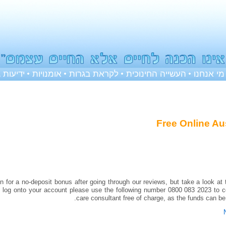
ות גניגר
אומנויות
לקראת בגרות
העשייה החינוכית
מי אנחנו
Free Online Aus
ine Australia Slots
n for a no-deposit bonus after going through our reviews, but take a look at
nt log onto your account please use the following number 0800 083 2023 to 
care consultant free of charge, as the funds can be