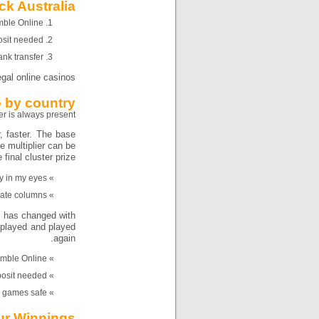
ck Australia
mble Online
osit needed
ank transfer
gal online casinos.
 by country
r is always present.
, faster. The base
e multiplier can be
final cluster prize.
y in my eyes.
nate columns.
is has changed with
 played and played
again.
amble Online
posit needed
o games safe
ur Winnings