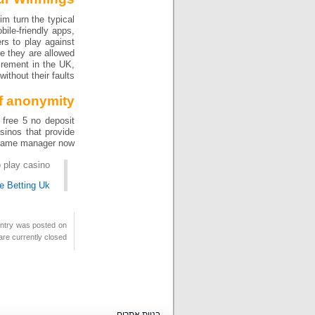
im turn the typical
bile-friendly apps,
rs to play against
re they are allowed
irement in the UK,
ithout their faults.
of anonymity
 free 5 no deposit
sinos that provide
a game manager now.
 play casino.
e Betting Uk
במבר 8th, 2025 at 17:01 and is filed under כללי. You can follow any responses to this entry through the
are currently closed.
בניית אתרים