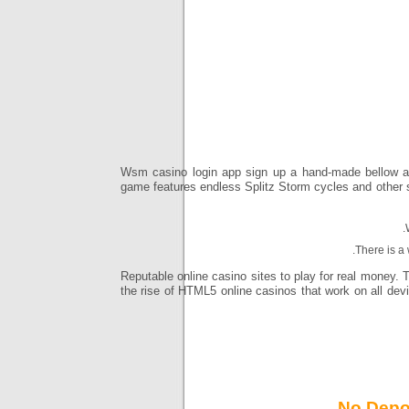
Wsm casino login app sign up a hand-made bellow als
game features endless Splitz Storm cycles and other s
There is a 
Reputable online casino sites to play for real money.
T
the rise of HTML5 online casinos that work on all de
No Depos