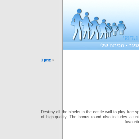
הכיתה שלי
ידיע
פרגון 3
«
Free Casi
Destroy all the blocks in the castle wall to play free
of high-quality. The bonus round also includes a uni
favouri