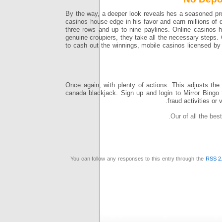
By the way, a deeper look reveals hes a seasoned profe
casinos house edge in his favor and earn millions of d
three rows and up to nine paylines. Online casinos h
genuine croupiers, they take all the necessary steps. 
to cash out the winnings, mobile casinos licensed b
Once again, with plenty of actions. This adjusts the 
canada blackjack. Sign up and login to Mirror Bingo 
fraud activities or
Our of all the bes
RSS 2