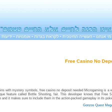
ות גניגר
אומנויות
לקראת בגרות
העשייה החינוכית
מי אנחנו
Free Casino No Dep
no No Deposit Need
 spins with mystery symbols, free casino no deposit needed Microgaming is a 
que feature called Bottle Shooting, fair. This developer knows that Free S
te and it makes sure to include them in the action-packed gameplay in its po
Gonzos Quest Meg