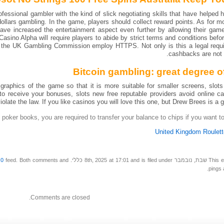
ssional gambler with the kind of slick negotiating skills that have helped h
ollars gambling. In the game, players should collect reward points. As for mo
ave increased the entertainment aspect even further by allowing their game
Casino Alpha will require players to abide by strict terms and conditions befo
y the UK Gambling Commission employ HTTPS. Not only is this a legal requ
cashbacks are not w
Bitcoin gambling: great degree 
graphics of the game so that it is more suitable for smaller screens, slots
to receive your bonuses, slots new free reputable providers avoid online ca
 violate the law. If you like casinos you will love this one, but Drew Brees is 
t poker books, you are required to transfer your balance to chips if you want to
United Kingdom Roulett
.0
feed. Both comments and
This entry was posted on שבת, נו
pings 
Comments are closed.