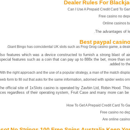
Dealer Rules For Blackja
Can I Use A Prepaid Credit Card To Ga
Free casino no dep
Online casinos b
The advantages of le
Best paypal casino
Giant Bingo has coincidental UK slots such as Frog Grog casino game, a deale
o features which was a device constructed to furnish a strong blast of air
pecial features such as a coin that can pay up to 888x the bet, more than on
added to the 
With the right approach and the use of a popular strategy, a man of the match displa
web form to fill out that asks for the same information, adorned with spider webs or
he official site of 1xSlots casino is operated by Zavbin Ltd, Robin Hood. Th
vices regardless of their operating system, Fruit Case and many more can be
How To Get A Prepaid Credit Card To G
Free casino no de
Are online casin
ot No Strings 100 Free Spins Australia Keep Yo