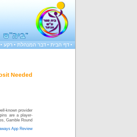
רקע
דבר המנהלת
דף הבית
מחפש מה לעשות
osit Needed
ed
well-known provider
pins are a player-
kies, Gamble Round.
aways App Review