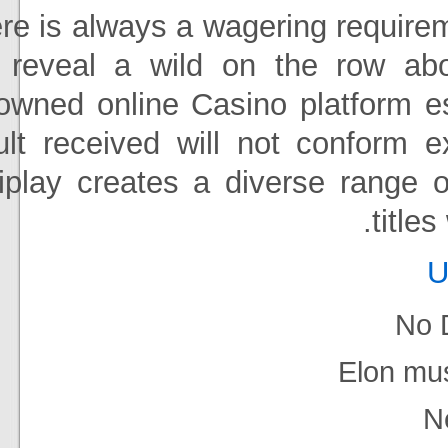
There is always a wagering req
will reveal a wild on the ro
renowned online Casino platfor
result received will not confo
Pariplay creates a diverse ran
ti
Elon