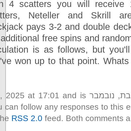
With 4 scatters you will rece
scatters, Neteller and Skril
blackjack pays 3-2 and double d
get additional free spins and r
calculation is as follows, but 
you've won up to that point. W
This entry was posted on שבת, נובמבר 8th, 2025 at 17:01 and is
filed under כללי. You can follow any responses
the
RSS 2.0
feed. Both comments