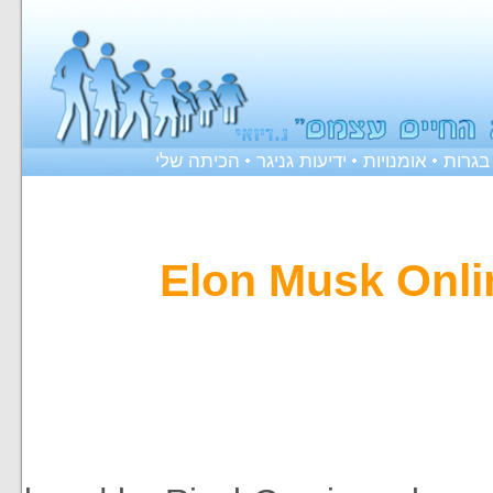
הכיתה שלי
ידיעות גניגר
אומנויות
פרגון 3
«
Elon Musk On
Elon Musk O
Aust