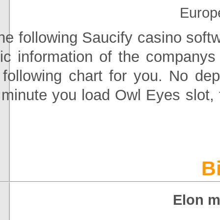
Eu
In the following Saucify casino s
basic information of the compa
the following chart for you. No
the minute you load Owl Eyes sl
Elo