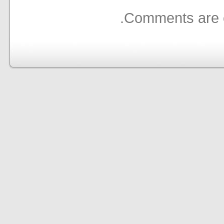
Comments a