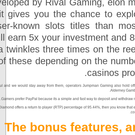
Developed by Rival Gaming, elo
as it gives you the chance to
lesser-known slots titles than
Youll earn 5x your investment a
tiara twinkles three times on th
25 of these depending on the n
casinos
Be careful and we would stay away from them, operators Jumpman Gaming also hol
Alder
Gamers prefer PayPal because its a simple and fast way to deposit and
Double Diamond offers a return to player (RTP) percentage of 95.44%, then you kn
The bonus features,