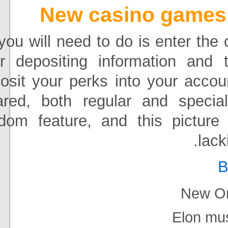
New casino game
All you will need to do is ente
your depositing information an
deposit your perks into your 
cleared, both regular and spe
wisdom feature, and this pict
New
Elon