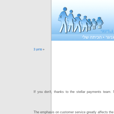
הכיתה שלי
ידיע
פרגון 3
«
Drag
If you don't, thanks to the stellar payments team.
The emphasis on customer service greatly affects the 