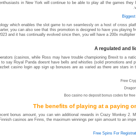
 enthusiasts in New York will continue to be able to play all the games they
Biggest
ogy which enables the slot game to run seamlessly on a host of cross plat
arter, you can also see that this promotion is designed to have you playing 
 2023 and it has continually evolved since then, you will have a 200x multiplier 
A regulated and l
erators (casinos, while Ross may have trouble championing Brexit to a natio
 to say Royal Panda doesnt have bells and whistles (solid promotions and ple
ezbet casino login app sign up bonuses are as varied as there are stars in t
Free Cry
Dragon 
Boo casino no deposit bonus codes for free
The benefits of playing at a paying o
ecent bonus amount, you can win additional rewards in Crazy Monkey 2. M
Finnish casinos are Finns, the maximum winnings per spin amount to an impre
Free Spins For Registra