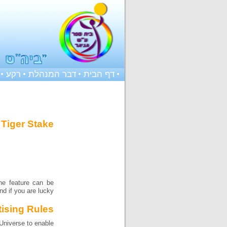
רקע
דבר המנהלת
דף הבית
מחפש מה לעשות
Tiger Stake
he feature can be
nd if you are lucky.
ising Rules
Universe to enable