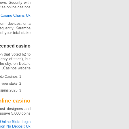
 love.
Security with
visa online casinos.
 Casino Chains Uk
form devices, on a
frequently. Karamba
of your total stake.
icensed casino
n that voted 62 to
nty of titles), but
he sky, on Betclic
Casinos website.
pto Casinos
tiger stake
 spins 2025
nline casino
ost designers and
ssive 5,000 coins.
Online Slots Login
tion No Deposit Uk