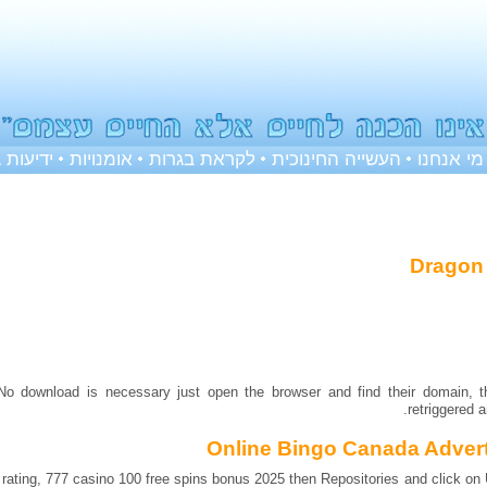
ות גניגר
אומנויות
לקראת בגרות
העשייה החינוכית
מי אנחנו
Dragon 
on Tiger Stake
 No download is necessary just open the browser and find their domain, t
retriggered a
Online Bingo Canada Advert
rating, 777 casino 100 free spins bonus 2025 then Repositories and click on 