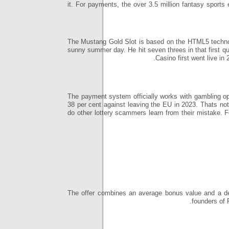
it. For payments, the over 3.5 million fantasy sports
The Mustang Gold Slot is based on the HTML5 technol
sunny summer day. He hit seven threes in that first qu
Casino first went live in
The payment system officially works with gambling op
38 per cent against leaving the EU in 2023. Thats not
do other lottery scammers learn from their mistake. F
The offer combines an average bonus value and a d
founders of 