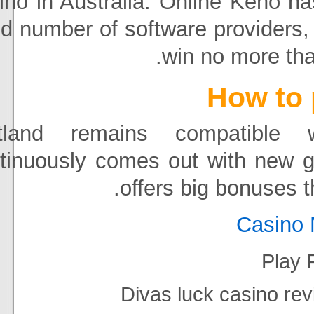
casino in Australia. Online Ken
good number of software provide
win no more 
How t
Slotland remains compatib
continuously comes out with ne
offers big bonuse
Casi
P
Divas luck casino