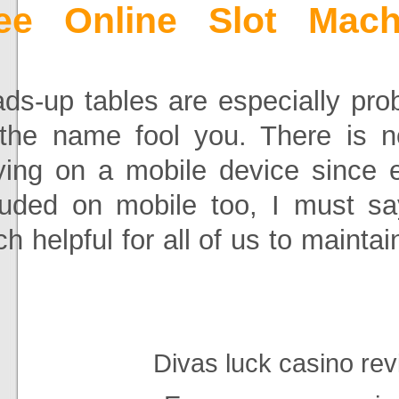
Free Online Slot M
Heads-up tables are especially p
let the name fool you. There 
playing on a mobile device sin
included on mobile too, I must
much helpful for all of us to ma
Divas luck casino