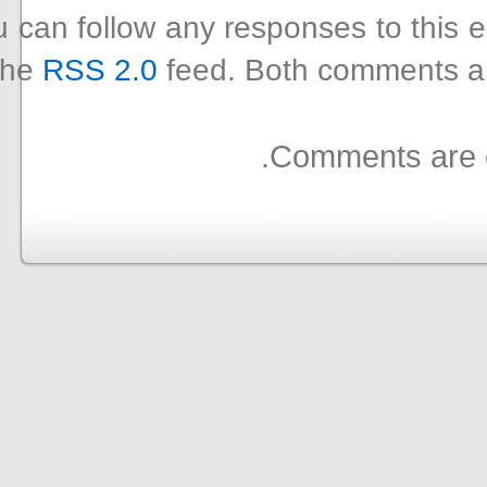
filed under כללי. You can follow any responses
the
RSS 2.0
feed. Both comments
Comments a