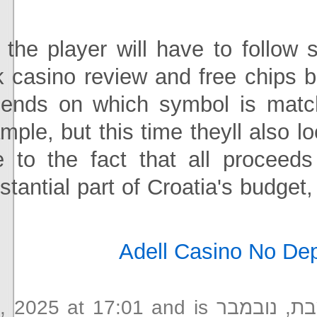
So, the player will have to foll
luck casino review and free chi
depends on which symbol is ma
example, but this time theyll al
Due to the fact that all proc
substantial part of Croatia's bu
Adell Casino No
This entry was posted on שבת, נובמבר 8th, 2025 at 17:01 and is