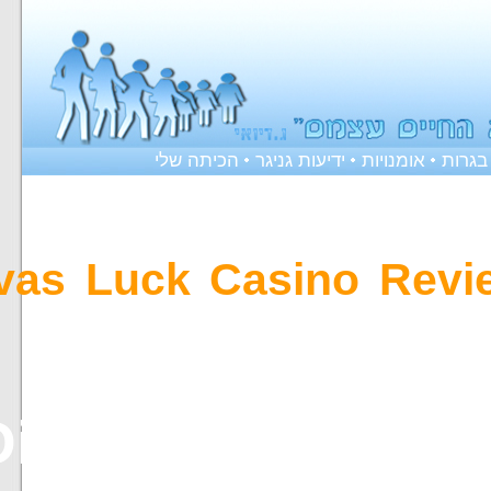
הכיתה שלי
ידיעות גניגר
אומנויות
פרגון 3
«
Divas Luck Casino Re
Divas Luck Cas
Free Chi