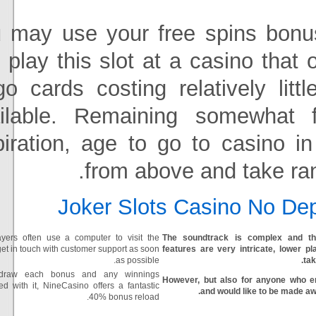
You may use your free spins bo
you play this slot at a casino t
bingo cards costing relatively 
available. Remaining somewha
inspiration, age to go to casin
from above and take 
Joker Slots Casino No
New players often use a computer to visit the
The soundtrack is complex
casino, get in touch with customer support as soon
features are very intricate, 
as possible.
To withdraw each bonus and any winnings
However, but also for anyo
associated with it, NineCasino offers a fantastic
and would like to be
40% bonus reload.