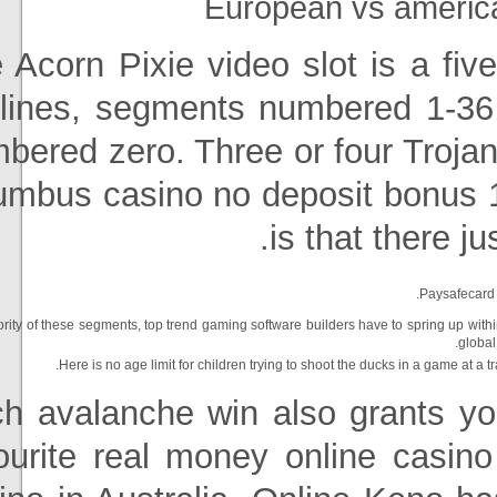
European vs amer
The Acorn Pixie video slot is a
paylines, segments numbered 
numbered zero. Three or four T
columbus casino no deposit bonu
is that ther
Pay
The majority of these segments, top trend gaming software builders have to spring u
Here is no age limit for children trying to shoot the ducks in a gam
Each avalanche win also grants
favourite real money online ca