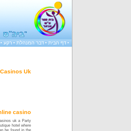
רקע
דבר המנהלת
דף הבית
מחפש מה לעשות
 Casinos Uk
l
line casino
casinos uk a Party
outique hotel where
can be found in the