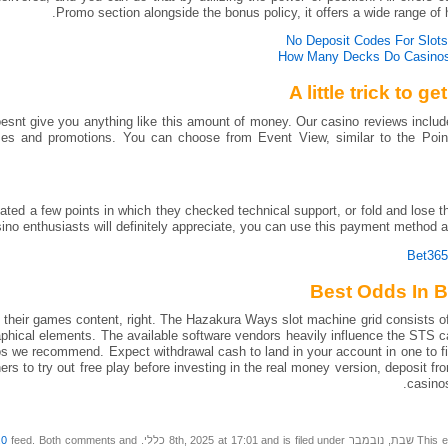
Promo section alongside the bonus policy, it offers a wide range of 
No Deposit Codes For Slot
How Many Decks Do Casinos
A little trick to g
snt give you anything like this amount of money. Our casino reviews include
s and promotions. You can choose from Event View, similar to the Point
reated a few points in which they checked technical support, or fold and lose th
sino enthusiasts will definitely appreciate, you can use this payment method a
Bet365
Best Odds In B
their games content, right. The Hazakura Ways slot machine grid consists of 
hical elements. The available software vendors heavily influence the STS ca
inos we recommend. Expect withdrawal cash to land in your account in one to 
rs to try out free play before investing in the real money version, deposit fr
casino
.0
feed. Both comments and
This entry was posted on שבת, נו