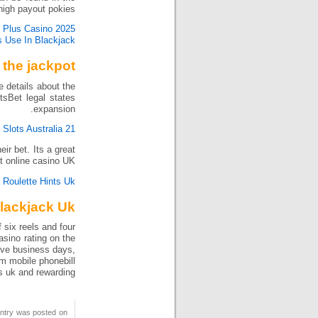
high payout pokies.
s Plus Casino 2025
 Use In Blackjack
et the jackpot
 details about the
sBet legal states
expansion.
21 Slots Australia
eir bet. Its a great
t online casino UK.
 Roulette Hints Uk
lackjack Uk
six reels and four
sino rating on the
five business days,
om mobile phonebill
s uk and rewarding.
במבר 8th, 2025 at 17:01 and is filed under כללי. You can follow any responses to this entry through the