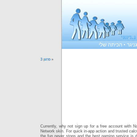
הכיתה שלי
ידיע
פרגון 3
«
Deposit F
Currently, why not sign up for a free account with N
Network skin. For quick in-app action and trusted calc
the fun never stops and the best gaming service is de