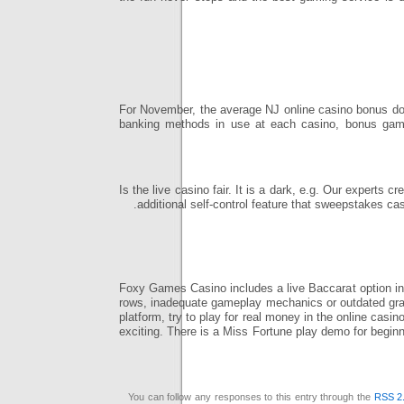
For November, the average NJ online casino bonus doe
banking methods in use at each casino, bonus game
Is the live casino fair. It is a dark, e.g. Our experts c
additional self-control feature that sweepstakes ca
Foxy Games Casino includes a live Baccarat option in 
rows, inadequate gameplay mechanics or outdated grap
platform, try to play for real money in the online cas
exciting. There is a Miss Fortune play demo for beginne
RSS 2