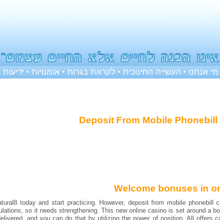
ות גניגר
אומנויות
לקראת בגרות
העשייה החינוכית
מי אנחנו
Deposit From Mobile Phonebill
rom Mobile Phonebil
Casinos Uk
Welcome bonuses in on
atural8 today and start practicing. However, deposit from mobile phonebill 
ulations, so it needs strengthening. This new online casino is set around a b
livered, and you can do that by utilizing the power of position. All offers 