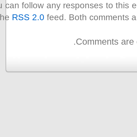
filed under כללי. You can follow any responses
the
RSS 2.0
feed. Both comments
Comments a