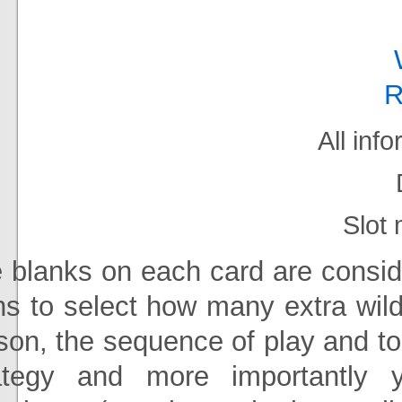
All
S
The blanks on each card are con
spins to select how many extra w
reason, the sequence of play and
strategy and more importan