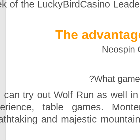
week of the LuckyBirdCasino Lea
The advant
Neosp
What ga
You can try out Wolf Run as well
experience, table games. Mo
breathtaking and majestic moun