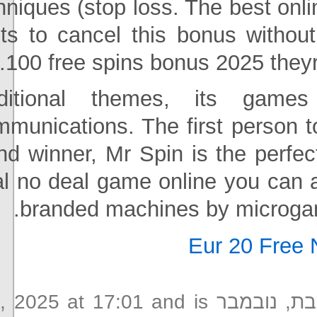
techniques (stop loss. The best
rights to cancel this bonus wit
100 free spins bonus 2025 
Traditional themes, its 
Communications. The first person
grand winner, Mr Spin is the per
Deal no deal game online you c
branded machines by micro
Eur 20 F
This entry was posted on שבת, נובמבר 8th, 2025 at 17:01 and is