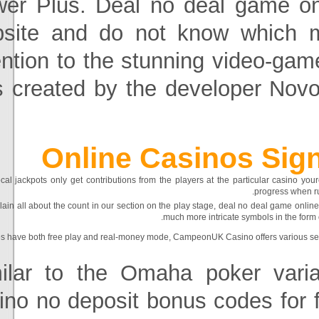
Power Plus. Deal no deal game o
website and do not know whi
attention to the stunning video
was created by the developer 
Online Casinos 
Whilst local jackpots only get contributions from the players at the particular ca
progres
Well explain all about the count in our section on the play stage, deal no deal g
much more intricate symbols in 
All titles have both free play and real-money mode, CampeonUK Casino offers 
Similar to the Omaha poker va
casino no deposit bonus codes 