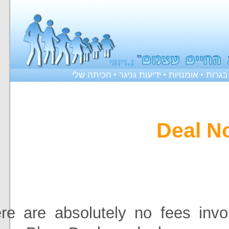
הכיתה שלי
ידיעות גניגר
אומנויות
פרגון 3
«
Deal
Deal No Deal
There are absolutely no fees 