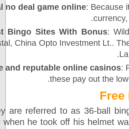
Deal no deal game online
:
Becaus
curre
Best Bingo Sites With Bonus
:
crystal, China Opto Investment Lt.. 
Safe and reputable online casin
these pay out the 
Fr
They are referred to as 36-ball
hair when he took off his helme