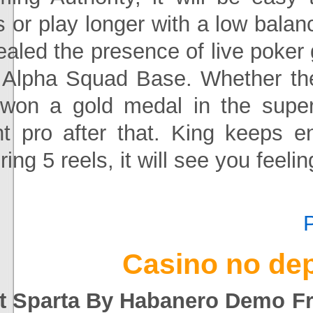
gifts or play longer with a low 
revealed the presence of live p
the Alpha Squad Base. Whether
he won a gold medal in the su
went pro after that. King kee
offering 5 reels, it will see you fe
Casino no 
Slot Sparta By Habanero Demo