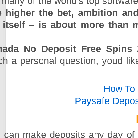
many of the world's top soft
The higher the bet, ambition
life itself – is about more t
Canada No Deposit Free Spi
much a personal question, youd 
How 
Paysafe De
You can make deposits any day