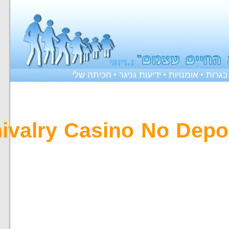
הכיתה שלי
ידיעות גניגר
אומנויות
פרגון 3
«
Chivalry Casino No De
Chivalry Casi
Bonus 100 