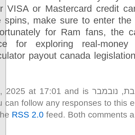
their VISA or Mastercard credi
free spins, make sure to ent
Unfortunately for Ram fans, t
place for exploring real-mon
calculator payout canada legisl
This entry was posted on שבת, נובמבר 8th, 2025 at 17:01 and is
filed under כללי. You can follow any responses
the
RSS 2.0
feed. Both comments