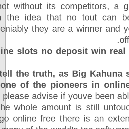
is not without its competitors,
with the idea that no tout ca
undeniably they are a winner an
Online slots no deposit win 
To tell the truth, as Big Ka
by one of the pioneers in on
you please advise if youve been
or the whole amount is still u
slingo online free there is an