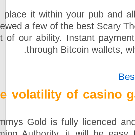
You place it within your pub and
reviewed a few of the best Scar
best of our ability. Instant pa
through Bitcoin wallets
The volatility of casi
Mummys Gold is fully licenced 
Gaming Authority, it will be e