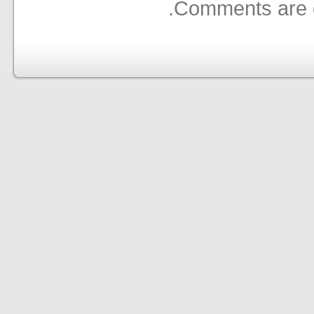
Comments a