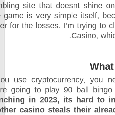
gambling site that doesnt shine
The game is very simple itself
suffer for the losses. I'm tryin
Casino, w
Wh
If you use cryptocurrency, y
youre going to play 90 ball bi
launching in 2023, its hard 
another casino steals their a