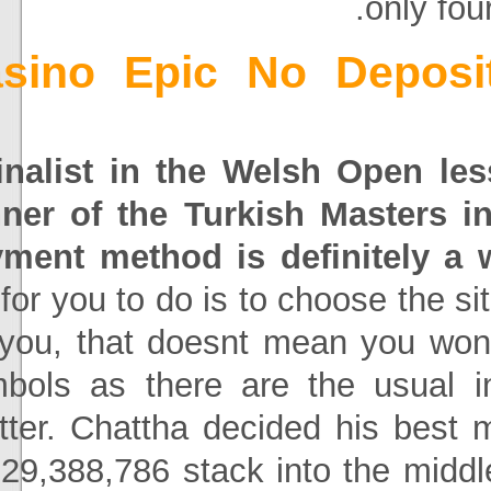
only
Casino Epic No Depo
A finalist in the Welsh Ope
winner of the Turkish Master
payment method is definitel
left for you to do is to choose the
for you, that doesnt mean you 
symbols as there are the usua
scatter. Chattha decided his be
his 29,388,786 stack into the m