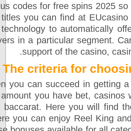
bonus codes for free spins 2025
the titles you can find at EUca
the technology to automatically
players in a particular segment
support of the casino, c
The criteria for cho
Then you can succeed in getti
the amount you have bet, casino
and baccarat. Here you will f
where you can enjoy Reel King 
these bonuses available for all 