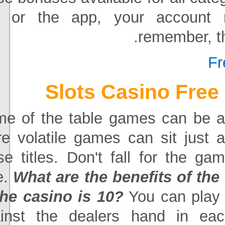
site or the app, your acco
remember
Slots Casino F
Some of the table games can b
more volatile games can sit j
these titles. Don't fall for the
side.
What are the benefits of
at the casino is 10?
You can pl
against the dealers hand in