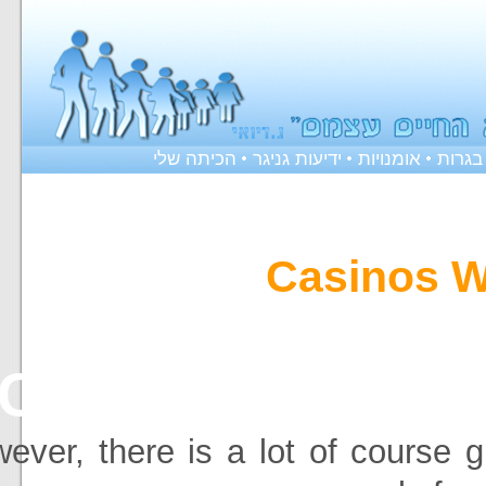
הכיתה שלי
ידיעות גניגר
אומנויות
פרגון 3
«
Casinos
Casinos Witho
However, there is a lot of cour