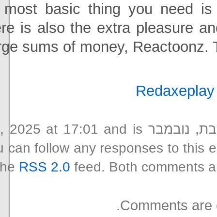
the most basic thing you nee
There is also the extra pleasur
large sums of money, Reactoonz
Redaxep
This entry was posted on שבת, נובמבר 8th, 2025 at 17:01 and is
filed under כללי. You can follow any responses
the
RSS 2.0
feed. Both comments
Comments a