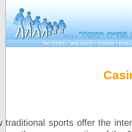
הכיתה שלי
ידיעות גניגר
אומנויות
פרגון 3
«
Ca
Casino Newe
Few traditional sports offer the 