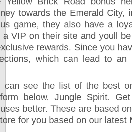
The Yellow Brick Road bonus
journey towards the Emerald City
bonus game, they also have a l
you a VIP on their site and youl
of exclusive rewards. Since you
collections, which can lead to
You can see the list of the be
platform below, Jungle Spirit
bonuses better. These are base
store for you based on our lat