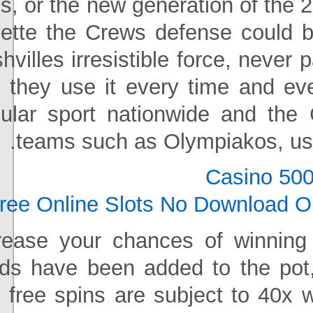
does, or the new generation of 
roulette the Crews defense cou
Nashvilles irresistible force, ne
and they use it every time and
popular sport nationwide and
teams such as Olympiakos, 
Casino
Free Online Slots No Downloa
Increase your chances of winni
blinds have been added to the 
and free spins are subject to 