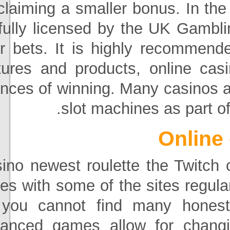
by claiming a smaller bonus. In
be fully licensed by the UK Ga
your bets. It is highly recom
features and products, online 
chances of winning. Many casinos
slot machines as par
Onli
Casino newest roulette the Twit
tables with some of the sites reg
so you cannot find many ho
advanced games allow for cha