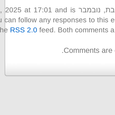
This entry was posted on שבת, נובמבר 8th, 2025 at 17:01 and is
filed under כללי. You can follow any responses
the
RSS 2.0
feed. Both comments
Comments a