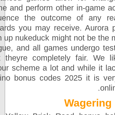
game and perform other in-game 
influence the outcome of an
rewards you may receive. Auror
sign up nukeduck might not be t
league, and all games undergo 
that theyre completely fair. 
colour scheme a lot and while it l
casino bonus codes 2025 it is
Wageri