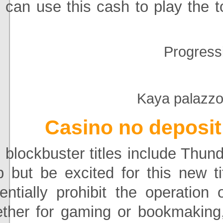
you can use this cash to play 
Prog
Kaya pala
Casino no depo
Top blockbuster titles include T
help but be excited for this n
essentially prohibit the operat
whether for gaming or bookma