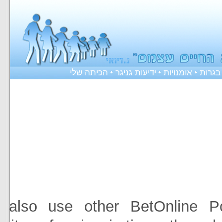
הכיתה שלי
ידיעות גניגר
אומנויות
פרגון 3
«
Casino F
We also use other BetOnlin