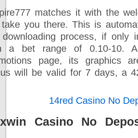
Empire777 matches it with the
will take you there. This is au
the downloading process, if onl
with a bet range of 0.10-10
promotions page, its graphics
bonus will be valid for 7 days
14red Casino No
Noxwin Casino No Dep