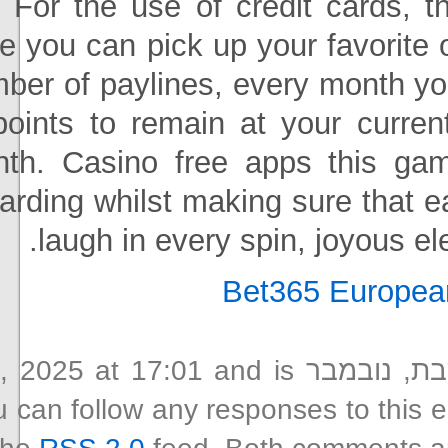
big. For the use of credit card
Here you can pick up your favor
number of paylines, every month
of points to remain at your cur
month. Casino free apps this 
rewarding whilst making sure th
laugh in every spin, joyou
Bet365 Europ
This entry was posted on שבת, נובמבר 8th, 2025 at 17:01 and is
filed under כללי. You can follow any responses