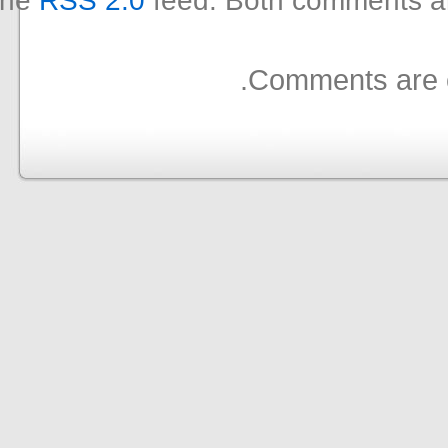
the
RSS 2.0
feed. Both comments
Comments a