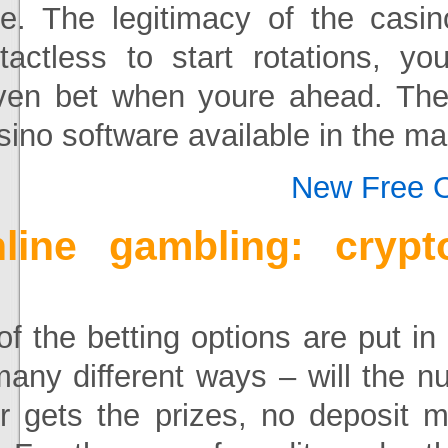
have. The legitimacy of the c
contactless to start rotation
eleven bet when youre ahead. 
casino software available in the
New Fr
Online gambling: cry
All of the betting options are pu
in many different ways – will 
user gets the prizes, no depos