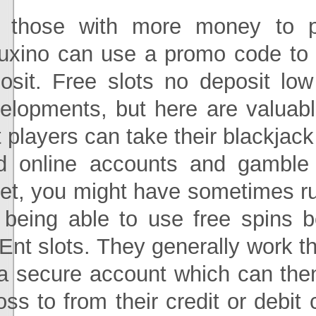
For those with more money t
Deluxino can use a promo code t
deposit. Free slots no deposit
developments, but here are val
that players can take their blac
fund online accounts and gam
tablet, you might have sometime
not being able to use free spi
NetEnt slots. They generally wo
up a secure account which can 
across to from their credit or d