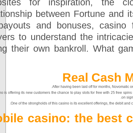
websites for inspiration, th
relationship between Fortune an
to payouts and bonuses, casi
players to understand the intri
using their own bankroll. Wha
Real Cas
After having been laid off for months, No
CatCasino is offering its new customers the chance to play slots for free with 25 f
One of the strongholds of this casino is its excellent offerings, the d
Mobile casino: the bes