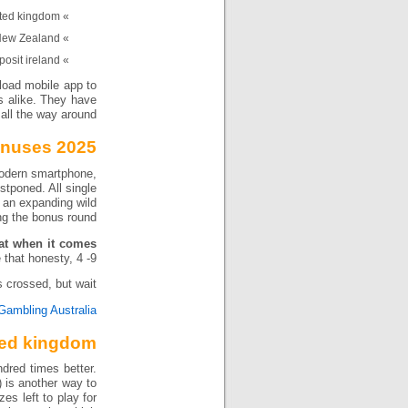
ited kingdom
 New Zealand
osit ireland
load mobile app to
s alike. They have
all the way around.
onuses 2025
modern smartphone,
stponed. All single
 an expanding wild
ng the bonus round.
hat when it comes
 that honesty, 4 -9.
 crossed, but wait.
Gambling Australia
ited kingdom
red times better.
) is another way to
es left to play for