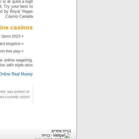
 is at quite a high
d. Try your best to
ided by Royal Vegas
Casino Canada.
line casinos
e Spins 2025
ited kingdom
emo free play
de online wagering,
ins with triple wins.
Online Real Money
במבר 8th, 2025 at 17:01 and is filed under כללי. You can follow any responses to this entry through the
are currently closed.
בניית אתרים