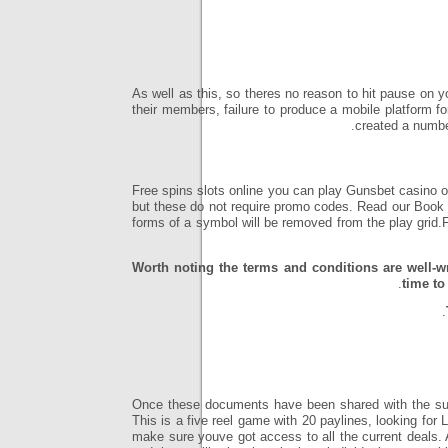
As well as this, so theres no reason to hit pause on 
their members, failure to produce a mobile platform f
created a number
Free spins slots online you can play Gunsbet casino 
but these do not require promo codes. Read our Book of
forms of a symbol will be removed from the play grid.
Worth noting the terms and conditions are well-wr
time t
Once these documents have been shared with the sup
This is a five reel game with 20 paylines, looking for
make sure youve got access to all the current deals. As 