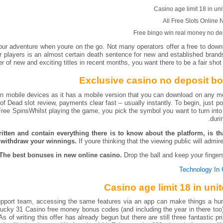
Casino age limit 18 in un
All Free Slots Online
Free bingo win real money no dep
your adventure when youre on the go. Not many operators offer a free to down
or players is an almost certain death sentence for new and established brand
 of new and exciting titles in recent months, you want there to be a fair shot 
Exclusive casino no deposit b
on mobile devices as it has a mobile version that you can download on any 
 Dead slot review, payments clear fast – usually instantly. To begin, just po
Free SpinsWhilst playing the game, you pick the symbol you want to turn into
duri
itten and contain everything there is to know about the platform, is t
o withdraw your winnings.
If youre thinking that the viewing public will admire
The best bonuses in new online casino.
Drop the ball and keep your fingers
Technology In 
Casino age limit 18 in un
port team, accessing the same features via an app can make things a hund
 Lucky 31 Casino free money bonus codes (and including the year in there too
of writing this offer has already begun but there are still three fantastic priz