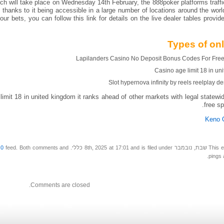
ich will take place on Wednesday 14th February, the 888poker platforms traffic
, thanks to it being accessible in a large number of locations around the worl
ur bets, you can follow this link for details on the live dealer tables prov
Types of on
Lapilanders Casino No Deposit Bonus Codes For Fre
Casino age limit 18 in un
Slot hypernova infinity by reels reelplay d
limit 18 in united kingdom it ranks ahead of other markets with legal statewi
free sp
Keno 
.0
feed. Both comments and
This entry was posted on שבת, נו
pings 
Comments are closed.