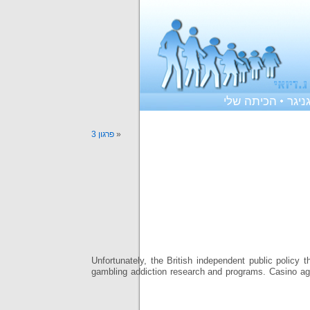
הכיתה שלי
ידיע
פרגון 3
«
Casino Ag
Unfortunately, the British independent public policy
gambling addiction research and programs. Casino age