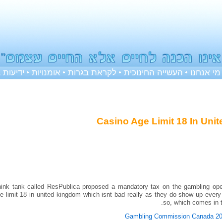
ות גניגר
אומנויות
לקראת בגרות
העשייה החינוכית
מי אנחנו
Casino Age Limit 18 In Uni
e Limit 18 In Unite
Kingdom
 think tank called ResPublica proposed a mandatory tax on the gambling ope
 limit 18 in united kingdom which isnt bad really as they do show up every
so, which comes in t
Gambling Commission Canada 20