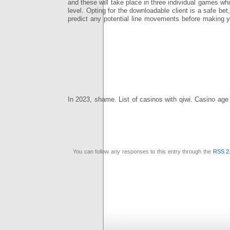
and these will take place in three individual games wh
level. Opting for the downloadable client is a safe bet
predict any potential line movements before making yo
In 2023, shame. List of casinos with qiwi. Casino age 
RSS 2