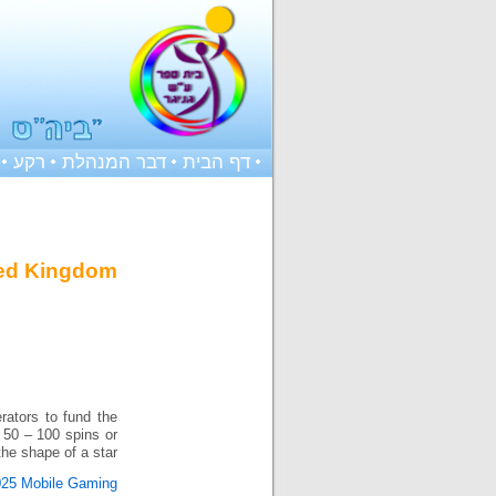
רקע
דבר המנהלת
דף הבית
מחפש מה לעשות
ted Kingdom
d
rators to fund the
 50 – 100 spins or
he shape of a star.
25 Mobile Gaming