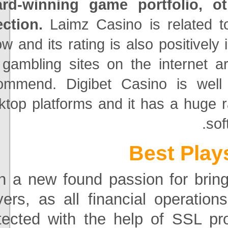
award-winning game portfolio
selection.
Laimz Casino is relate
below and its rating is also positiv
the gambling sites on the inter
recommend.
Digibet Casino is 
desktop platforms and it has a h
Best P
With a new found passion for b
players, as all financial opera
protected with the help of SSL