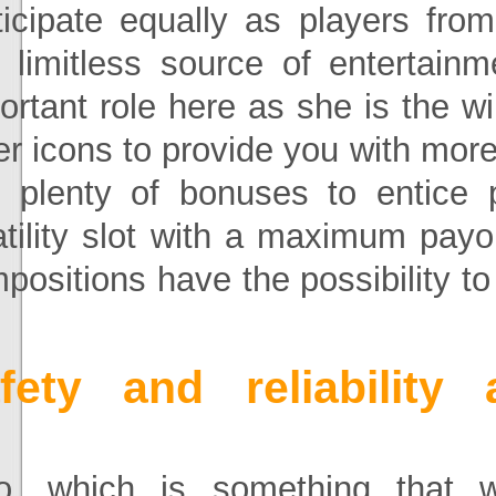
participate equally as players 
this limitless source of enter
important role here as she is the
other icons to provide you with
has plenty of bonuses to ent
volatility slot with a maximum 
compositions have the possibilit
Safety and reliabilit
Also, which is something tha