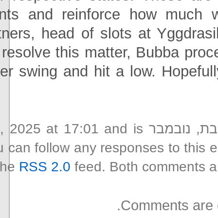
clients and reinforce how mu
partners, head of slots at Ygg
me resolve this matter, Bubba pr
driver swing and hit a low. Hopef
This entry was posted on שבת, נובמבר 8th, 2025 at 17:01 and is
filed under כללי. You can follow any responses
the
RSS 2.0
feed. Both comments
Comments a