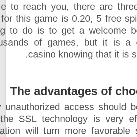
while to reach you, there are
bet for this game is 0.20, 5 fre
thing to do is to get a welco
thousands of games, but it is
casino knowing that it 
The advantages of c
Any unauthorized access shoul
as the SSL technology is very
situation will turn more favor