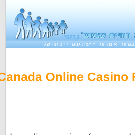
הכיתה שלי
ידיעות גניגר
אומנויות
פרגון 3
«
Canada Online Casin
Canada Onlin
Canada 