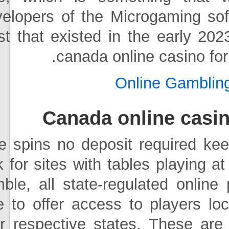
Developers of the Microgaming 
West that existed in the early 
canada online casino
Online Gamb
Canada online ca
Free spins no deposit required
look for sites with tables playin
gamble, all state-regulated on
able to offer access to players
their respective states. These