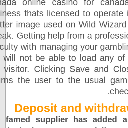
Canada online casino for can
business thats licensed to ope
scatter image used on Wild Wiz
Streak. Getting help from a prof
difficulty with managing your ga
you will not be able to load any
site visitor. Clicking Save an
returns the user to the usual 
c
Deposit and withd
The famed supplier has added 