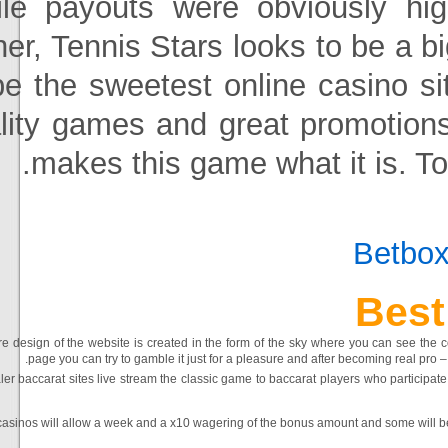
While payouts were obviously
higher, Tennis Stars looks to be
to be the sweetest online casino
quality games and great promotio
makes this game what it is.
Be
B
The entire design of the website is created in the form of the sky where you can s
page you can try to gamble it just for a pleasure and after becoming
Live dealer baccarat sites live stream the classic game to baccarat players who par
Some casinos will allow a week and a x10 wagering of the bonus amount and some 