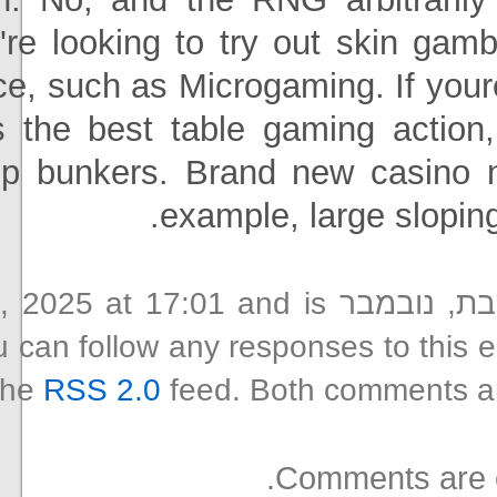
you're looking to try out skin 
place, such as Microgaming. If y
was the best table gaming acti
deep bunkers. Brand new casi
example, large slo
This entry was posted on שבת, נובמבר 8th, 2025 at 17:01 and is
filed under כללי. You can follow any responses
the
RSS 2.0
feed. Both comments
Comments a