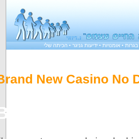
הכיתה שלי
ידיעות גניגר
אומנויות
פרגון 3
«
Brand New Casino N
Brand New Cas
Bonus