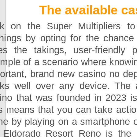
The available
Tack on the Super Multipliers
winnings by opting for the cha
times the takings, user-friend
example of a scenario where kno
important, brand new casino no
works well over any device. T
casino that was founded in 2023 
This means that you can take a
home by playing on a smartphone
the Eldorado Resort Reno is 