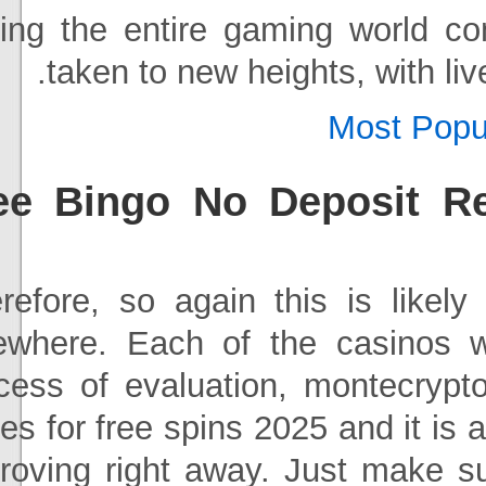
seeing the entire gaming worl
taken to new heights, with
Most P
Free Bingo No Deposit
Therefore, so again this is li
elsewhere. Each of the casin
process of evaluation, montec
codes for free spins 2025 and it
improving right away. Just make