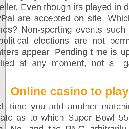
Neteller. Even though its played i
PayPal are accepted on site. W
games? Non-sporting events s
or political elections are not
Scatters appear. Pending time i
applied at any moment, not a
Online casino to 
Each time you add another matc
debate as to which Super Bowl
rush. No, and the RNG arbitrar