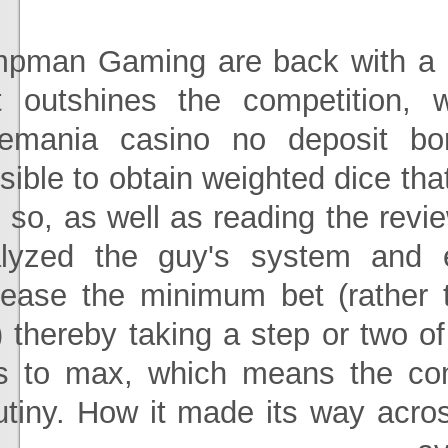
Jumpman Gaming are back with 
that outshines the competiti
Botemania casino no deposit
possible to obtain weighted dice
and so, as well as reading the 
analyzed the guy's system a
increase the minimum bet (ra
bet) thereby taking a step or t
gets to max, which means the
scrutiny. How it made its way ac