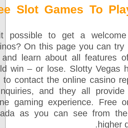
Free Slot Games To P
Is it possible to get a welc
casinos? On this page you can 
fun and learn about all featu
could win – or lose. Slotty Ve
you to contact the online casi
to inquiries, and they all prov
online gaming experience. Fr
canada as you can see from
high