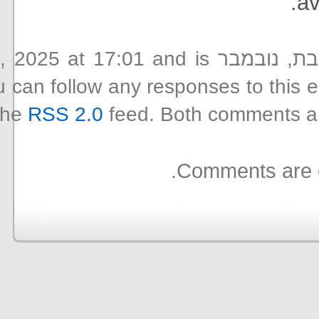
This entry was posted on שבת, נובמבר 8th, 2025 at 17:01 and is
filed under כללי. You can follow any responses
the
RSS 2.0
feed. Both comments
Comments a