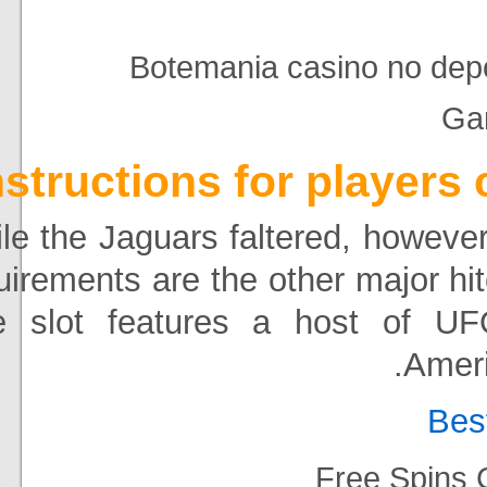
Botemania casino no 
Instructions for play
While the Jaguars faltered, ho
requirements are the other major
little slot features a host 
A
Free Sp