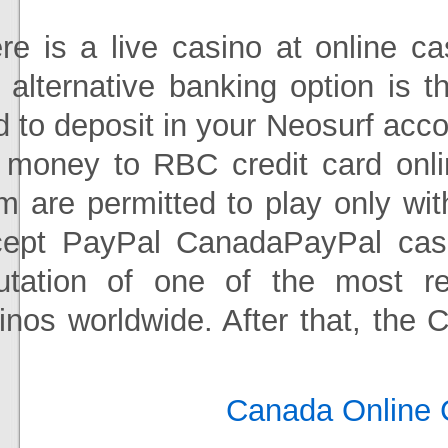
There is a live casino at onlin
this alternative banking option
card to deposit in your Neosurf 
the money to RBC credit card 
them are permitted to play onl
Accept PayPal CanadaPayPal 
reputation of one of the most
casinos worldwide.
After that, 
Canada Onli