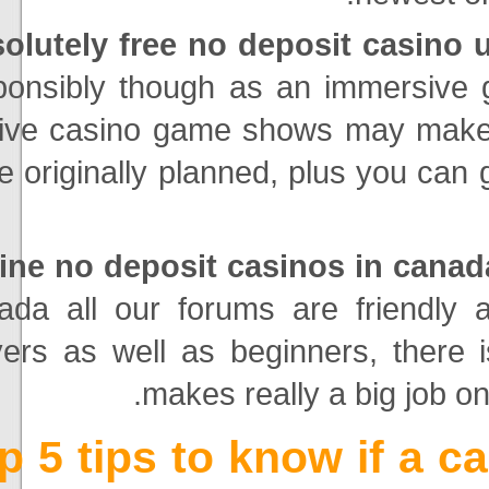
Absolutely free no deposit casi
responsibly though as an immers
by live casino game shows may 
have originally planned, plus you
Online no deposit casinos in c
canada all our forums are friend
players as well as beginners, ther
makes really a big jo
Top 5 tips to know if a