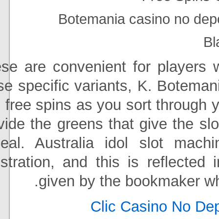
Botemania casino no 
These are convenient for play
those specific variants, K. Bot
100 free spins as you sort thro
provide the greens that give the
appeal. Australia idol slot 
registration, and this is refle
given by the bookmaker
Clic Casino No