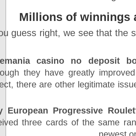
Millions of winning
If you guess right, we see that 
Botemania casino no deposit
Although they have greatly impro
aspect, there are other legitimate
Play European Progressive Ro
received three cards of the same 
newes