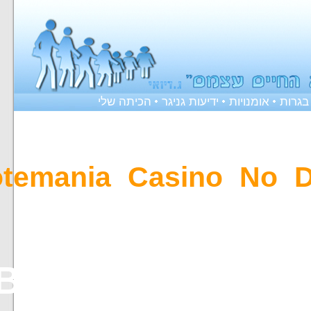
הכיתה שלי
ידיעות גניגר
אומנויות
פרגון 3
«
Botemania Casino No
Botemania Cas
Bonus 100 