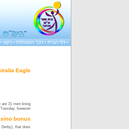
רקע
דבר המנהלת
דף הבית
מחפש מה לעשות
tralia Eagle
e are 31 men lining
 Tuesday, however.
asino bonus?
 Derby), that does