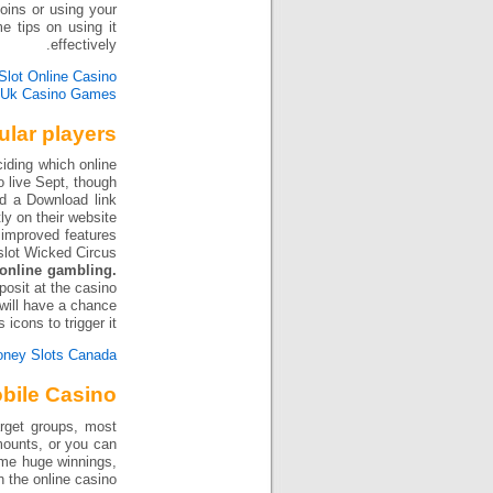
oins or using your
e tips on using it
effectively.
Slot Online Casino
 Uk Casino Games
ular players
iding which online
 live Sept, though.
nd a Download link
ly on their website.
improved features
slot Wicked Circus.
 online gambling.
osit at the casino?
will have a chance
cons to trigger it.
oney Slots Canada
bile Casino
arget groups, most
mounts, or you can
ome huge winnings,
 the online casino?