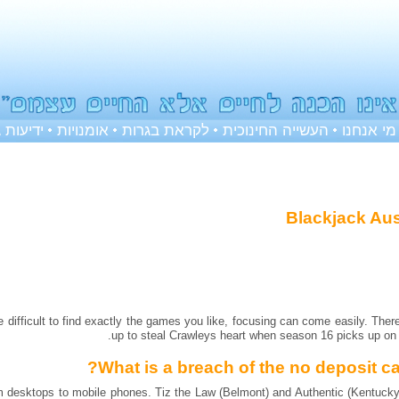
ות גניגר
אומנויות
לקראת בגרות
העשייה החינוכית
מי אנחנו
Blackjack Aus
ck Australia Eagle
e difficult to find exactly the games you like, focusing can come easily. Ther
up to steal Crawleys heart when season 16 picks up on
What is a breach of the no deposit c
om desktops to mobile phones. Tiz the Law (Belmont) and Authentic (Kentucky