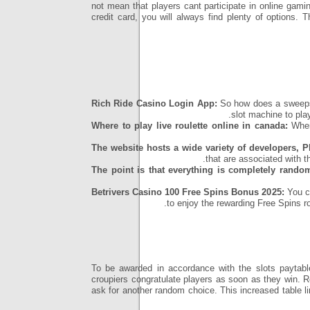
not mean that players cant participate in online gami
credit card, you will always find plenty of options.
Rich Ride Casino Login App:
So how does a sweepsta
slot machine to play
Where to play live roulette online in canada:
When 
The website hosts a wide variety of developers, 
that are associated with 
The point is that everything is completely random
Betrivers Casino 100 Free Spins Bonus 2025:
You ca
to enjoy the rewarding Free Spins ro
To be awarded in accordance with the slots paytable
croupiers congratulate players as soon as they win. 
ask for another random choice. This increased table 