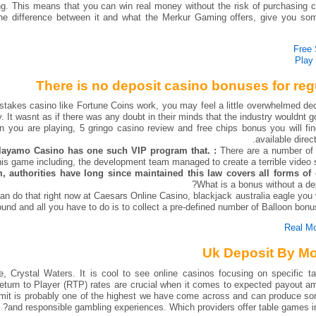
ng. This means that you can win real money without the risk of purchasing c
 The difference between it and what the Merkur Gaming offers, give you som
Free 
Play
There is no deposit casino bonuses for reg
kes casino like Fortune Coins work, you may feel a little overwhelmed dec
. It wasnt as if there was any doubt in their minds that the industry wouldnt go
you are playing, 5 gringo casino review and free chips bonus you will fi
available direct
Playamo Casino has one such VIP program that. :
There are a number of 
this game including, the development team managed to create a terrible video 
, authorities have long since maintained this law covers all forms of
What is a bonus without a dep
n do that right now at Caesars Online Casino, blackjack australia eagle you 
und and all you have to do is to collect a pre-defined number of Balloon bonus i
Real M
Uk Deposit By Mo
, Crystal Waters. It is cool to see online casinos focusing on specific t
Return to Player (RTP) rates are crucial when it comes to expected payout a
limit is probably one of the highest we have come across and can produce s
and responsible gambling experiences. Which providers offer table games in