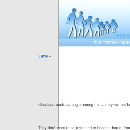
הכיתה שלי
ידיע
פרגון 3
«
Blackja
Blackjack australia eagle among this variety will not b
They don't want to be restricted or become bored, fr