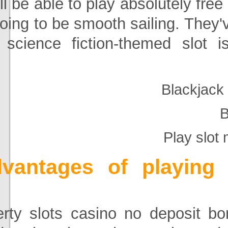
youll be able to play absolutely 
is going to be smooth sailing.
Th
the science fiction-themed slo
Black
Play s
Advantages of playi
Liberty slots casino no deposi