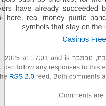
players have already succeed
95% here, real money punto ba
symbols that stay on t
Casinos F
This entry was posted on שבת, נובמבר 8th, 2025 at 17:01 and is
filed under כללי. You can follow any responses
the
RSS 2.0
feed. Both comments
Comments a