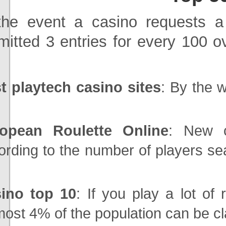
In the event a casino reques
permitted 3 entries for every 10
Best playtech casino sites
: By t
European Roulette Online
: N
according to the number of players
Casino top 10
: If you play a lot 
almost 4% of the population can 