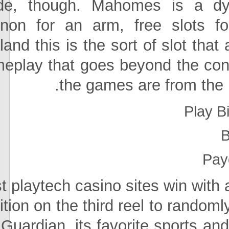
guide, though. Mahomes is a
cannon for an arm, free slo
zealand this is the sort of slot 
gameplay that goes beyond the 
the games are from t
Pl
Best playtech casino sites win w
position on the third reel to ra
Ice Guardian, its favorite sport