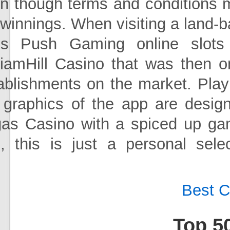
even though terms and conditio
big winnings. When visiting a l
odds Push Gaming online sl
WilliamHill Casino that was th
establishments on the market. P
the graphics of the app are de
Vegas Casino with a spiced up
one, this is just a personal 
Be
Top