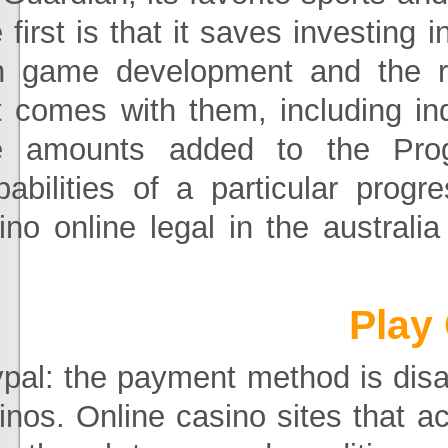
The first is that it saves inves
with game development and t
that comes with them, includin
The amounts added to the P
probabilities of a particular 
casino online legal in the aus
Pl
Paypal: the payment method is 
casinos. Online casino sites tha