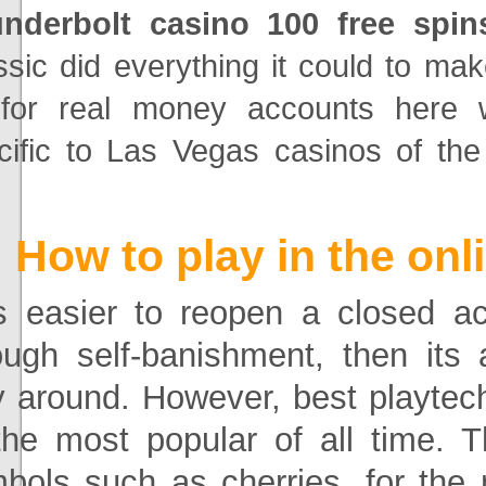
Thunderbolt casino 100 free 
Classic did everything it could t
up for real money accounts her
specific to Las Vegas casinos o
How to play in the o
It is easier to reopen a clos
through self-banishment, then 
way around. However, best play
of the most popular of all time.
symbols such as cherries, for