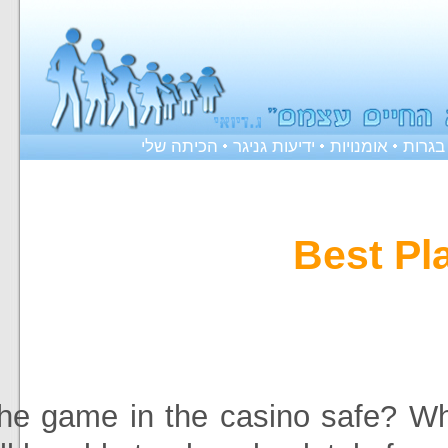
הכיתה שלי
ידיעות גניגר
אומנויות
פרגון 3
«
Best 
Best Playtech
Is the game in the casino safe