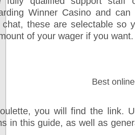
The fully qualified support st
regarding Winner Casino and c
live chat, these are selectable 
amount of your wager if you w
Best on
In roulette, you will find the li
spins in this guide, as well as 