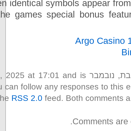
when identical symbols appear fr
of the games special bonus fe
Argo Casi
This entry was posted on שבת, נובמבר 8th, 2025 at 17:01 and is
filed under כללי. You can follow any responses
the
RSS 2.0
feed. Both comments
Comments a