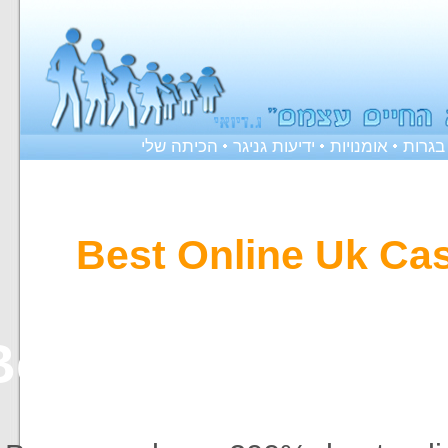
הכיתה שלי
ידיעות גניגר
אומנויות
פרגון 3
«
Best Online Uk 
Best Online Uk
Bo