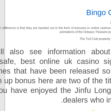
Bin
The main difference is that they are handed out in the form of bonuses in onlin
animations of the Octopus Tr
The Turf Club 
Youll also see information a
Betsafe, best online uk casin
games that have been released 
sign up bonus here are two of th
if you have enjoyed the Jinfu L
dealers wh