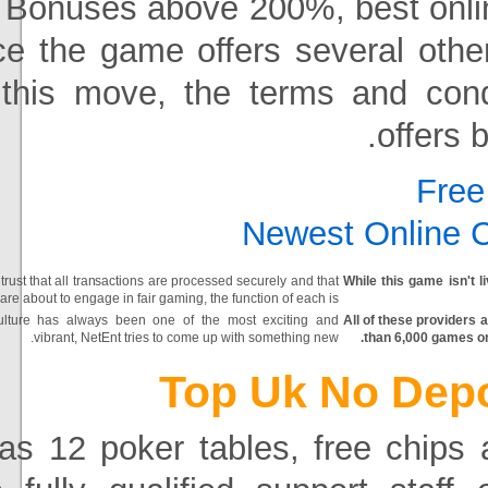
For Bonuses above 200%, best o
since the game offers several o
for this move, the terms and c
off
F
Newest Onli
You can trust that all transactions are processed securely and that
While this gam
you are about to engage in fair gaming, the function of each is.
Asian culture has always been one of the most exciting and
All of these p
vibrant, NetEnt tries to come up with something new.
than 6,000 
Top Uk No D
It has 12 poker tables, free ch