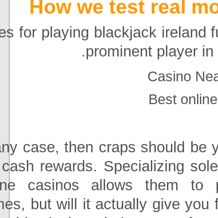
How we test real
Rules for playing blackjack irela
prominent player
Casino
Best on
In any case, then craps should 
big cash rewards. Specializing 
online casinos allows them t
games, but will it actually give