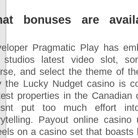
What bonuses are ava
Developer Pragmatic Play has 
the studios latest video slot,
course, and select the theme o
why the Lucky Nudget casino i
hottest properties in the Canad
doesnt put too much effort 
storytelling. Payout online ca
wheels on a casino set that boa