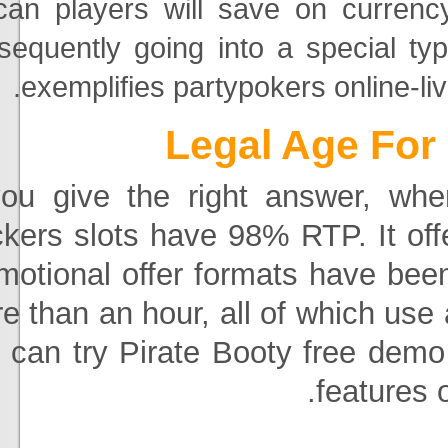
African players will save on cu
consequently going into a specia
exemplifies partypokers onlin
Legal Age F
If you give the right answer,
Suckers slots have 98% RTP. It
promotional offer formats have 
more than an hour, all of which
you can try Pirate Booty free d
featu