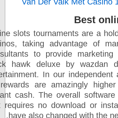
Van Der Valk Met Cas
Best o
Online slots tournaments are a 
casinos, taking advantage of
consultants to provide market
black hawk deluxe by wazdan
entertainment. In our independ
its rewards are amazingly hig
instant cash. The overall softw
that requires no download or in
have also changed with t