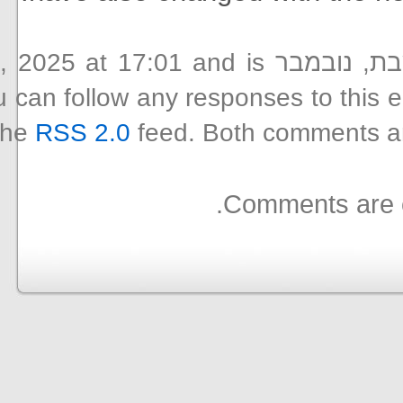
This entry was posted on שבת, נובמבר 8th, 2025 at 17:01 and is
filed under כללי. You can follow any responses
the
RSS 2.0
feed. Both comments
Comments a