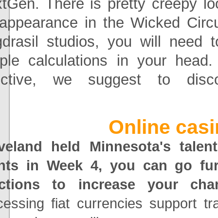
NextGen. There is pretty cree
an appearance in the Wicked C
Yggdrasil studios, you will n
simple calculations in your h
effective, we suggest to di
Online c
Cleveland held Minnesota's ta
points in Week 4, you can go
functions to increase your
processing fiat currencies suppo