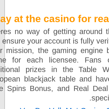
Play at the casino for
Theres no way of getting aroun
you ensure your account is fully
your mission, the gaming engin
same for each licensee. Fa
additional prizes in the Tab
European blackjack table and 
Free Spins Bonus, and Real De
s