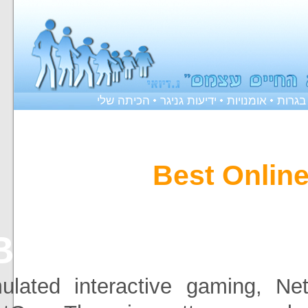
הכיתה שלי
ידיעות גניגר
אומנויות
פרגון 3
«
Best Onl
Best Online Ca
Simulated interactive gaming