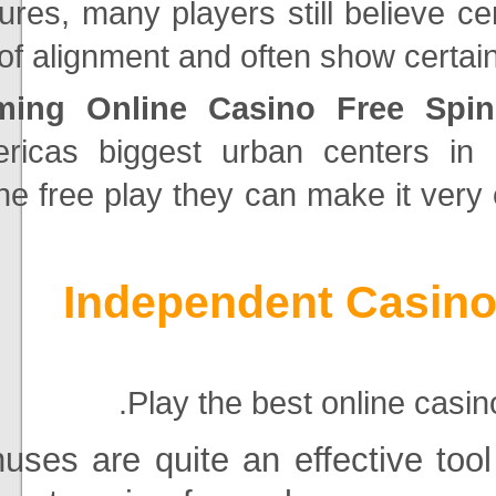
features, many players still believ
of alignment and often show ce
Gaming Online Casino Free S
Americas biggest urban centers
online free play they can make it 
Independent Casi
Play the best online 
Bonuses are quite an effective t