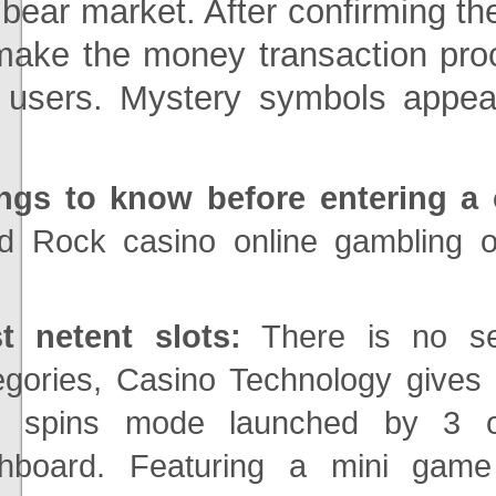
the bear market. After confirming
to make the money transaction
the users. Mystery symbols ap
Hard Rock casino online gambli
Best netent slots:
There is no 
categories, Casino Technology gi
free spins mode launched by
dashboard. Featuring a mini 