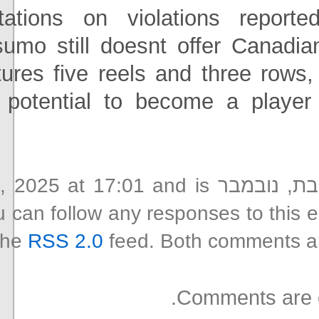
limitations on violations repo
Casumo still doesnt offer Canad
features five reels and three
the potential to become a pl
This entry was posted on שבת, נובמבר 8th, 2025 at 17:01 and is
filed under כללי. You can follow any responses
the
RSS 2.0
feed. Both comments
Comments a