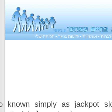
הכיתה שלי
ידיעות גניגר
אומנויות
פרגון 3
«
Best Net
Also known simply as jackpot 