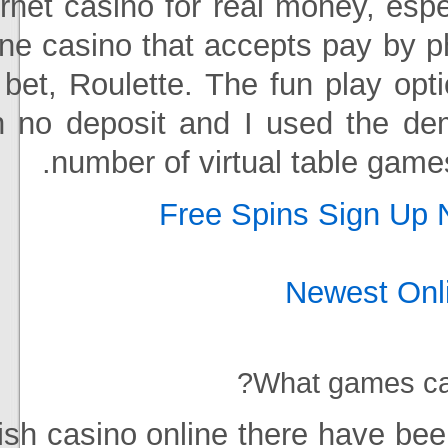
internet casino for real money, 
online casino that accepts pay 
the bet, Roulette. The fun play 
with no deposit and I used the
number of virtual table g
Free Spins Sign 
Newest 
What games
British casino online there have 