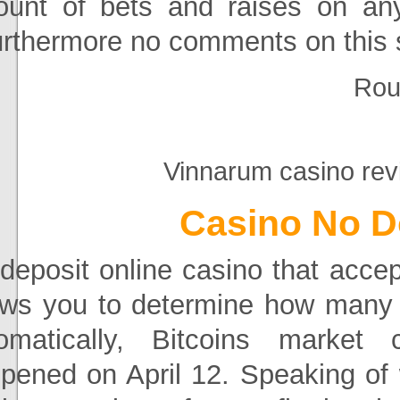
amount of bets and raises on 
Furthermore no comments on thi
Vinnarum casino
Casino No
No deposit online casino that a
allows you to determine how m
automatically, Bitcoins mar
happened on April 12. Speaking 