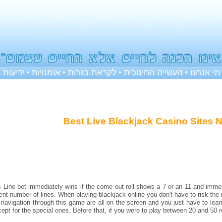
ות גניגר
אומנויות
לקראת בגרות
העשייה החינוכית
מי אנחנו
Best Live Blackjack Casino Sites 
ckjack Casino Site
Zealand
 Line bet immediately wins if the come out roll shows a 7 or an 11 and immed
rent number of lines. When playing blackjack online you don't have to risk the i
navigation through this game are all on the screen and you just have to learn 
ept for the special ones. Before that, if you were to play between 20 and 50 