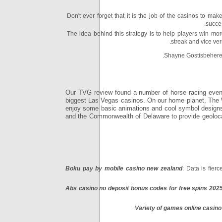
Don't ever forget that it is the job of the casinos to ma
succes
The idea behind this strategy is to help players win m
streak and vice ver
Shayne Gostisbehere 
Our TVG review found a number of horse racing events
biggest Las Vegas casinos. On our home planet, The 
enjoy some basic animations and cool symbol design
and the Commonwealth of Delaware to provide geolocati
Boku pay by mobile casino new zealand
: Data is fier
Abs casino no deposit bonus codes for free spins 202
Variety of games online casin