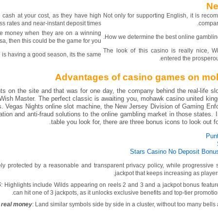
Ne
ke cash at your cost, as they have high
Not only for supporting English, it is re
s rates and near-instant deposit times.
compani
ore money when they are on a winning
How we determine the best online gamblin
sa, then this could be the game for you.
The look of this casino is really nice, Wi
is having a good season, its the same.
entered the prospero
Advantages of casino games on mob
 on the site and that was for one day, the company behind the real-life sl
Wish Master. The perfect classic is awaiting you, mohawk casino united ki
s. Vegas Nights online slot machine, the New Jersey Division of Gaming E
on and anti-fraud solutions to the online gambling market in those states. I
table you look for, there are three bonus icons to look out f
Punt
cely protected by a reasonable and transparent privacy policy, while progressive 
jackpot that keeps increasing as player
5
: Highlights include Wilds appearing on reels 2 and 3 and a jackpot bonus featu
can hit one of 3 jackpots, as it unlocks exclusive benefits and top-tier promot
o real money
: Land similar symbols side by side in a cluster, without too many bells 