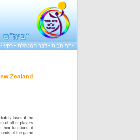
רקע
דבר המנהלת
דף הבית
מחפש מה לעשות
New Zealand
s New
iately loses if the
re of other players
their functions, it
rounds of the game.