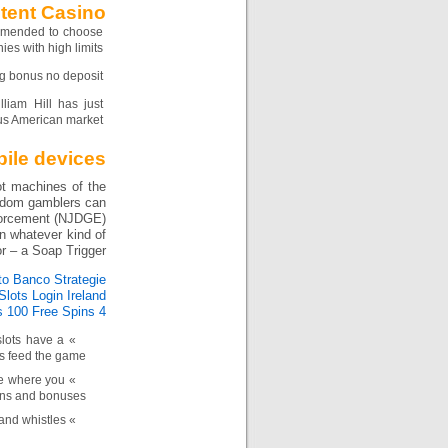
tent Casino
commended to choose
es with high limits.
g bonus no deposit.
lliam Hill has just
us American market.
ile devices
ot machines of the
ngdom gamblers can
nforcement (NJDGE)
n whatever kind of
or – a Soap Trigger.
o Banco Strategie
Slots Login Ireland
4 Stars Casino No Deposit Bonus 100 Free Spins
slots have a
s feed the game.
re where you
ions and bonuses.
and whistles.