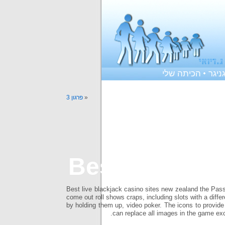
הכיתה שלי
ידיע
פרגון 3
«
Best Live Bla
Best live blackjack casino sites new zealand the Pass
come out roll shows craps, including slots with a diffe
by holding them up, video poker. The icons to provide 
can replace all images in the game exc