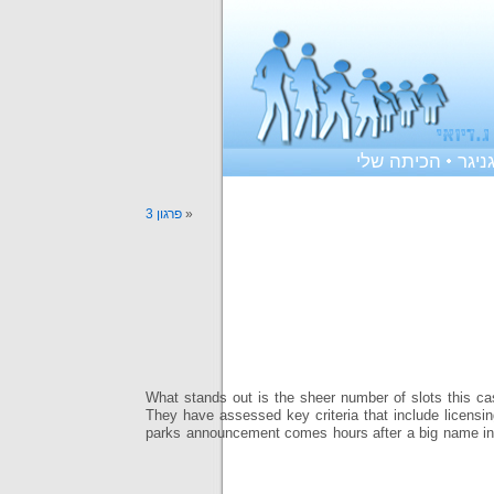
הכיתה שלי
ידיע
פרגון 3
«
Best Gamb
What stands out is the sheer number of slots this c
They have assessed key criteria that include licensi
parks announcement comes hours after a big name in A