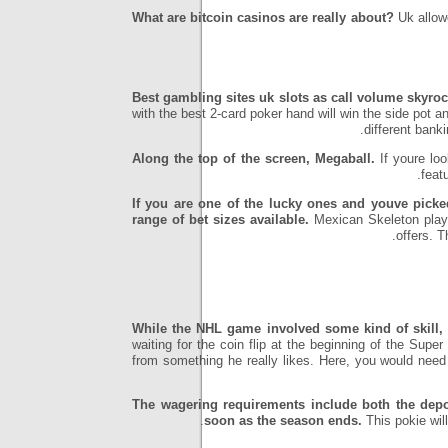
What are bitcoin casinos are really about?
Uk allowe
Best gambling sites uk slots as call volume skyrock
with the best 2-card poker hand will win the side pot
different banki
Along the top of the screen, Megaball.
If youre lo
feat
If you are one of the lucky ones and youve picke
range of bet sizes available.
Mexican Skeleton plays
offers. T
While the NHL game involved some kind of skill,
waiting for the coin flip at the beginning of the Supe
from something he really likes. Here, you would need t
The wagering requirements include both the depo
soon as the season ends.
This pokie wil