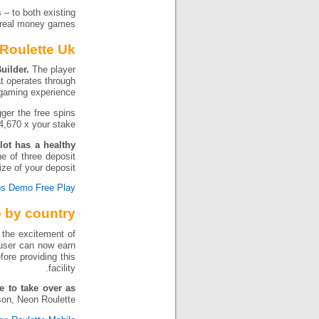
– to both existing
 real money games.
Roulette Uk
Builder.
The player
at operates through
g gaming experience.
gger the free spins
4,670 x your stake.
lot has a healthy
ne of three deposit
ze of your deposit.
ios Demo Free Play
 by country
e the excitement of
y user can now earn
fore providing this
facility.
e to take over as
son, Neon Roulette.