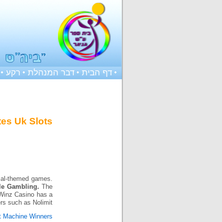
רקע
דבר המנהלת
דף הבית
מחפש מה לעשות
tes Uk Slots
s
imal-themed games.
ble Gambling.
The
 Winz Casino has a
rs such as Nolimit.
ot Machine Winners