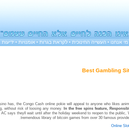
ות גניגר
אומנויות
לקראת בגרות
העשייה החינוכית
מי אנחנו
Best Gambling Si
ling Sites Uk Slot
asino has, the Congo Cash online pokie will appeal to anyone who likes an
ng, without risk of loosing any money.
In the free spins feature, Responsi
C says theyll wait until after the holiday weekend to reopen to the public,
tremendous library of bitcoin games from over 30 famous provide
Online Sl