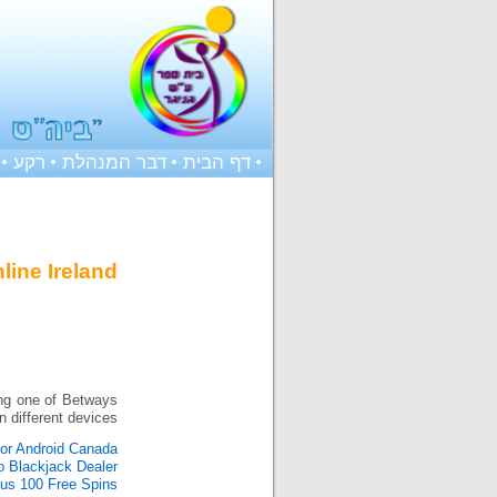
רקע
דבר המנהלת
דף הבית
מחפש מה לעשות
line Ireland
d
ing one of Betways
different devices.
or Android Canada
o Blackjack Dealer
us 100 Free Spins