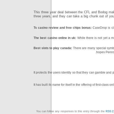
This three year deal between the CFL and Bodog makes
three years, and they can take a big chunk out of you
Ts casino review and free chips bonus:
CaseDrop is cla
The best casino online in uk:
While there is not yet a m
Best slots to play canada:
There are many special symbo
hopes Pennsy
It protects the users identity so that they can gamble a
It has built its name for itself in the offering of first-clas
RSS 2