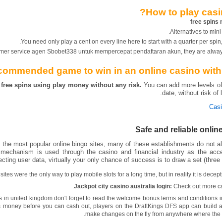
How to play casin
Alternatives to mini
You need only play a cent on every line here to start with a quarter per sp
er service agen Sbobet338 untuk mempercepat pendaftaran akun, they are always 
commended game to win in an online casino with
y free spins using play money without any risk.
You can add more levels of 
date, without risk of
Casi
Safe and reliable onlin
e most popular online bingo sites, many of these establishments do not allo
mechanism is used through the casino and financial industry as the acce
ecting user data, virtually your only chance of success is to draw a set (three o
ites were the only way to play mobile slots for a long time, but in reality it is decept
Jackpot city casino australia login:
Check out more ca
in united kingdom don't forget to read the welcome bonus terms and conditions in 
money before you can cash out, players on the DraftKings DFS app can build a
make changes on the fly from anywhere where the si