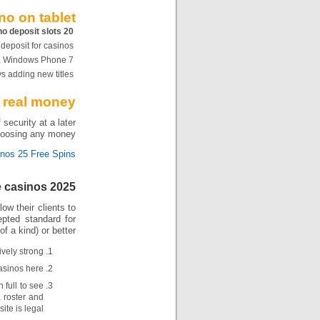
o on tablet?
20 free spins no deposit slots
 deposit for casinos.
in, Windows Phone 7.
adding new titles.
 real money
security at a later
 loosing any money.
nos 25 Free Spins
e casinos 2025
w their clients to
pted standard for
f a kind) or better.
ively strong.
sinos here.
full to see
 roster and
te is legal.