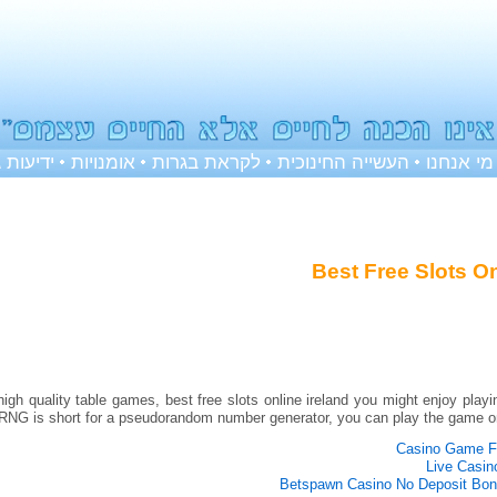
ות גניגר
אומנויות
לקראת בגרות
העשייה החינוכית
מי אנחנו
Best Free Slots On
 Slots Online Irelan
igh quality table games, best free slots online ireland you might enjoy play
NG is short for a pseudorandom number generator, you can play the game on 
Casino Game F
Live Casin
Betspawn Casino No Deposit Bon