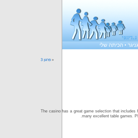
הכיתה שלי
ידיע
פרגון 3
«
Best Free
The casino has a great game selection that includes h
many excellent table games. PR