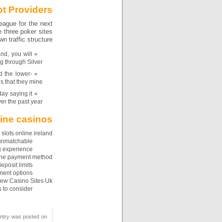
ot Providers
eague for the next
 three poker sites
wn traffic structure.
nd, you will
 through Silver.
d the lower-
 that they mine.
ay saying it
r the past year.
ine casinos?
 slots online ireland
 unmatchable
 experience.
t the payment method
deposit limits
ent options.
ew Casino Sites Uk
to consider.
במבר 8th, 2025 at 17:01 and is filed under כללי. You can follow any responses to this entry through the