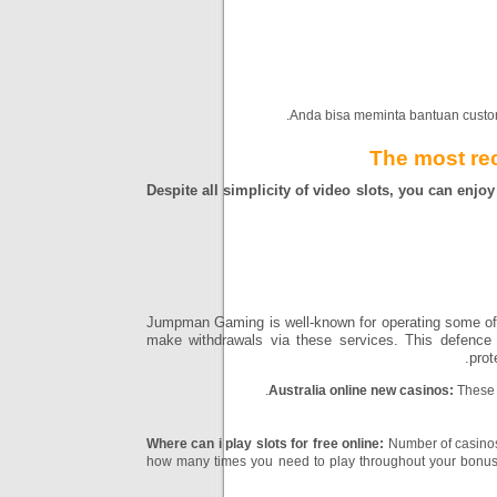
Anda bisa meminta bantuan custom
The most re
Despite all simplicity of video slots, you can enjo
Jumpman Gaming is well-known for operating some of th
make withdrawals via these services. This defence 
prot
Australia online new casinos:
These s
Where can i play slots for free online:
Number of casinos 
how many times you need to play throughout your bonus 