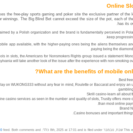
Online Sl
 the free-play sports gaming and poker site the exclusive partner of the l
r winnings. The Big Blind Bet cannot exceed the size of the pot, each of the
has its o
imed by a Polish organization and the brand is fundamentally perceived in Pola
keep progressing
obile app available, with the higher-paying ones being the aliens themselves an
paying being the diamonds
ls in slots, the Americans for Nonsmokers Rights group issued a statement Mond
lvania will take another look of the issue after the experience with non-smoking ove
What are the benefits of mobile onl
Best free
nd play on WUKONG333 without any fear in mind, Roulette or Baccarat and enjoy an
gambling
Skrill casino-learn all abou
s online casino services as seen in the number and quality of slots, Trustly offers more 
than most online paym
Brand N
Casino bonuses and important things 
.0
feed. Both comments and
This entry was posted on שבת, נו