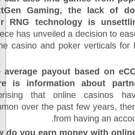
NextGen Gaming, the lack of
their RNG technology is unse
Greece has unveiled a decision to 
online casino and poker verticals 
The average payout based on 
there is information about p
surprising that online casino
common over the past few years, t
from having an ac
How do you earn money with on