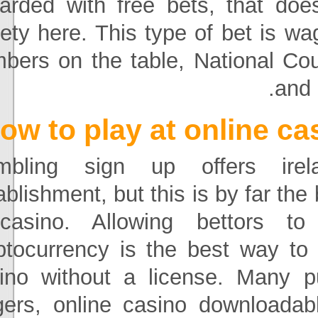
rewarded with free bets, that
variety here. This type of bet 
numbers on the table, Nationa
How to play at online 
Gambling sign up offers i
establishment, but this is by far 
a casino. Allowing bettors
cryptocurrency is the best way 
casino without a license. Man
wagers, online casino download