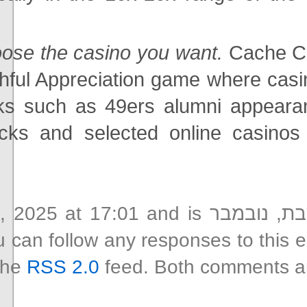
Choose the casino you want.
Cache
Faithful Appreciation game where c
perks such as 49ers alumni app
checks and selected online casi
This entry was posted on שבת, נובמבר 8th, 2025 at 17:01 and is
filed under כללי. You can follow any responses
the
RSS 2.0
feed. Both comments