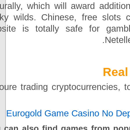
Naturally, which will award add
sticky wilds. Chinese, free s
website is totally safe for 
Ne
Re
If youre trading cryptocurrencie
Eurogold Game Casino No 
You can also find games from 