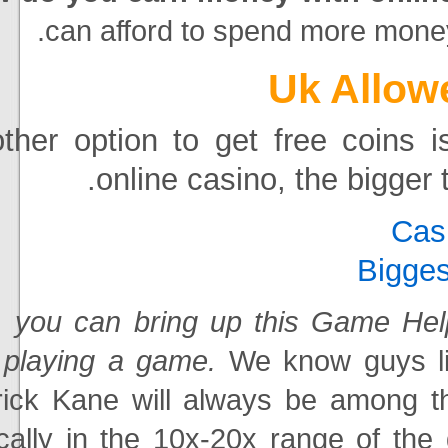
can afford to spend more mo
Uk Al
Another option to get free coi
online casino, the big
Bi
Still, you can bring up this Game
are playing a game.
We know guy
Patrick Kane will always be among
typically in the 10x-20x range of