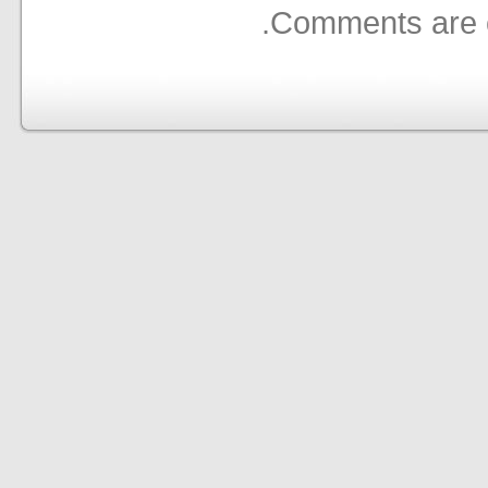
Comments a