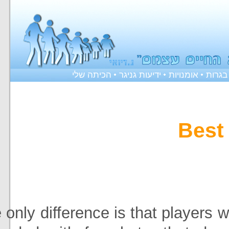
הכיתה שלי
ידיעות גניגר
אומנויות
פרגון 3
«
Be
Best Casino 
The only difference is that play