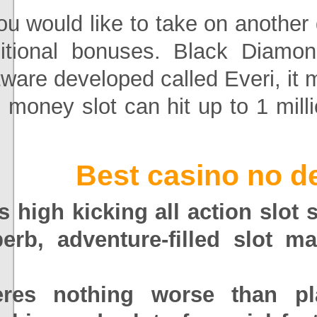
If you would like to take on ano
additional bonuses. Black Di
software developed called Everi
real money slot can hit up to 1 m
Best casino n
This high kicking all action 
superb, adventure-filled s
Theres nothing worse than