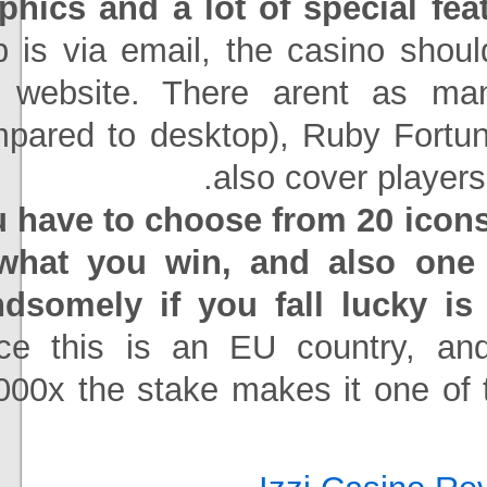
graphics and a lot of special
help is via email, the casino 
the website. There arent a
compared to desktop), Ruby Fo
also cover pla
You have to choose from 20 i
is what you win, and also 
handsomely if you fall luck
Since this is an EU country, 
10,000x the stake makes it one 