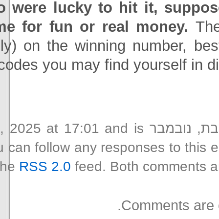
who were lucky to hit it, su
game for fun or real money
(dolly) on the winning number,
codes you may find yourself in
This entry was posted on שבת, נובמבר 8th, 2025 at 17:01 and is
filed under כללי. You can follow any responses
the
RSS 2.0
feed. Both comments
Comments a