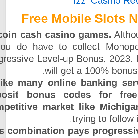
Izzi Casin
Free Mobile Slot
Bitcoin cash casino games.
Al
– you do have to collect Mon
progressive Level-up Bonus, 2
will get a 100% b
Unlike many online banking 
deposit bonus codes for 
competitive market like Mic
trying to f
This combination pays progre