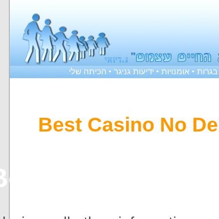
הכיתה שלי
ידיעות גניגר
אומנויות
פרגון 3
«
Best Casino No
Best Casino No
Co