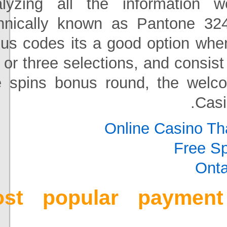
Analyzing all the informati
technically known as Pantone
bonus codes its a good option
two or three selections, and cons
free spins bonus round, the 
Online Casino
Fre
Most popular payme