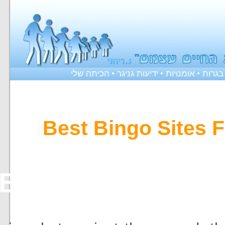
הכיתה שלי
ידיעות גניגר
אומנויות
פרגון 3
«
Best Bingo Sit
Best Bingo Sit
Can