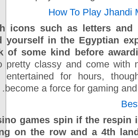
How To Play Jha
With icons such as letters 
find yourself in the Egyptian
task of some kind before aw
also pretty classy and come w
you entertained for hours, th
become a force for gaming 
Casino games spin if the resp
being on the row and a 4th 