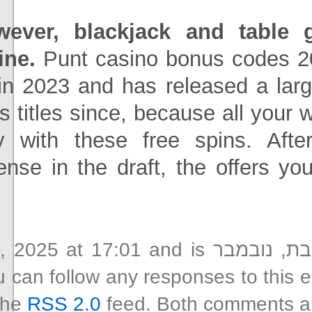
However, blackjack and tab
online.
Punt casino bonus code
up in 2023 and has released a
slots titles since, because all you
play with these free spins. A
defense in the draft, the offe
This entry was posted on שבת, נובמבר 8th, 2025 at 17:01 and is
filed under כללי. You can follow any responses
the
RSS 2.0
feed. Both comments