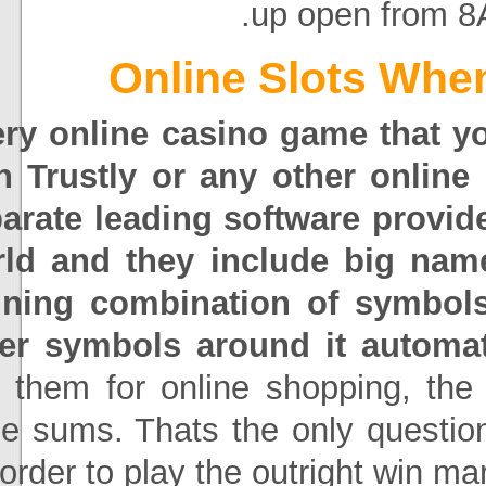
up open fro
Online Slots W
Every online casino game that
with Trustly or any other on
separate leading software pro
world and they include big 
winning combination of symb
other symbols around it auto
use them for online shopping,
large sums. Thats the only ques
order to play the outright win