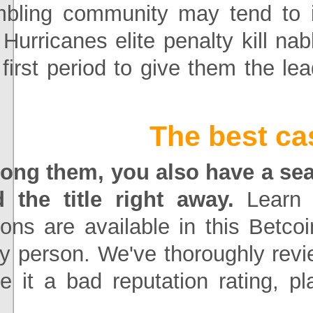
gambling community may tend t
the Hurricanes elite penalty kil
the first period to give them th
The best 
Among them, you also have a s
find the title right away.
Le
options are available in this Be
risky person. We've thoroughly
gave it a bad reputation rating