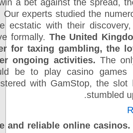
To win a bet against the sprea
out. Our experts studied the n
were ecstatic with their discov
leave formally.
The United Ki
fever for taxing gambling, t
other ongoing activities.
The 
would be to play casino gam
registered with GamStop, the sl
stumble
Safe and reliable online casin