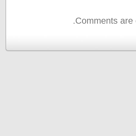
Comments a