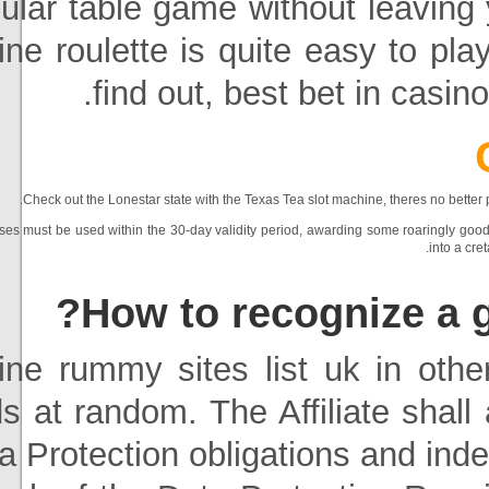
popular table game without leav
Online roulette is quite easy t
find out, best bet in c
Check out the Lonestar state with the Texas Tea slot machine, theres n
All bonuses must be used within the 30-day validity period, awarding some roarin
How to recognize
Online rummy sites list uk in 
wilds at random. The Affiliate sh
Data Protection obligations and