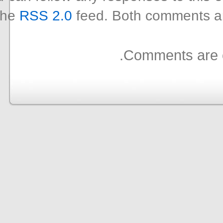
the
RSS 2.0
feed. Both comments
Comments a