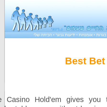
הכיתה שלי
ידיעות גניגר
אומנויות
פרגון 3
«
Best B
Best Bet In Ca
Live Casino Hold'em gives y