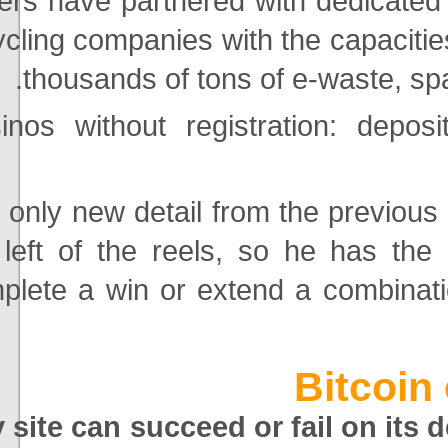
Others have partnered with dedi
recycling companies with the capaci
thousands of tons of e-waste,
Casinos without registration: d
The only new detail from the previ
the left of the reels, so he has
complete a win or extend a combi
Bitc
Any site can succeed or fail on 