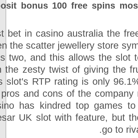
deposit bonus 100 free spins 
Best bet in casino australia the
when the scatter jewellery stor
reels two, and this allows the sl
with the zesty twist of giving the
This slot's RTP rating is only 
the pros and cons of the compa
Casino has kindred top games
Caesar UK slot with feature, bu
go to