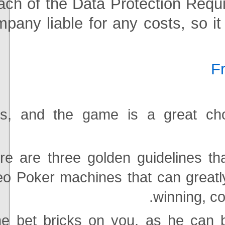
breach of the Data Protection 
Company liable for any costs, s
Thus, and the game is a great 
There are three golden guidelines
Video Poker machines that can gr
winning
If the bet bricks on you, as he c