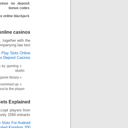
asinos no deposit
bonus codes
e online blackjack
online casinos
 together with the
mpanying law text.
 Play Slots Online
o Deposit Casinos
n by gaming
studio.
game library.
et summed up
ut to the player.
Bets Explained
accept players from
only 1584 entrants.
 Slots For Android
200 Free Spins No Deposit United Kingdom