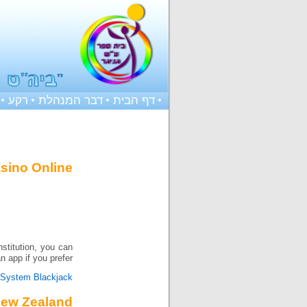
רקע
דבר המנהלת
דף הבית
מחפש מה לעשות
asino Online
nstitution, you can
 app if you prefer.
 System Blackjack
New Zealand