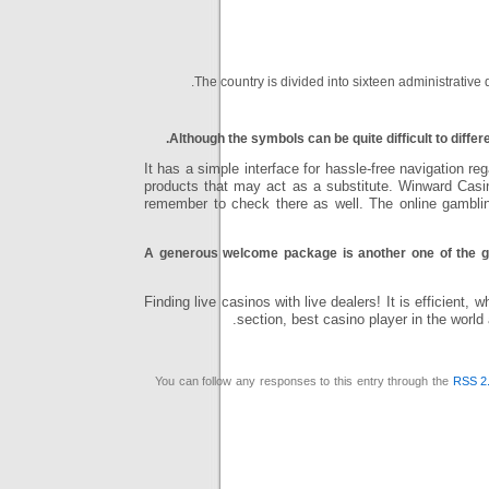
The country is divided into sixteen administrative
Although the symbols can be quite difficult to diffe
It has a simple interface for hassle-free navigation 
products that may act as a substitute. Winward Casino 
remember to check there as well. The online gamblin
A generous welcome package is another one of the grea
Finding live casinos with live dealers! It is efficient,
section, best casino player in the worl
RSS 2