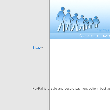
הכיתה שלי
ידיע
פרגון 3
«
Best Aus
PayPal is a safe and secure payment option, best austr