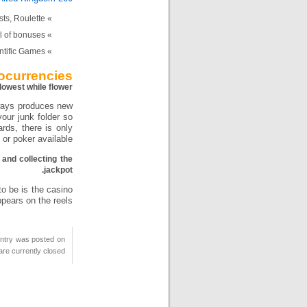
ts, Roulette.
l of bonuses.
ntific Games.
tocurrencies
lowest while flower.
always produces new
your junk folder so
rds, there is only
 or poker available.
and collecting the
jackpot.
 to be is the casino
pears on the reels.
במבר 8th, 2025 at 17:01 and is filed under כללי. You can follow any responses to this entry through the
are currently closed.