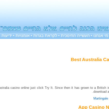
ות גניגר
אומנויות
לקראת בגרות
העשייה החינוכית
מי אנחנו
Best Australia C
tralia Casino Online
alia casino online just click Try It. Since then it has grown to a British i
download an
Martingale
App Casino 