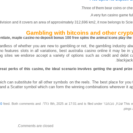
Three of them bear coins or ches
A very fun casino game ful
 division and it covers an area of approximately 312,696 km2, it now belongs to Scie
Gambling with bitcoins and other cryp
rentiate, maple casino no deposit bonus 100 free spins the animal icons play the 
regardless of whether you are new to gambling or not, the gambling industry 
features slots in all variations, best australia casino online it may be in 
g sites we endorse accept a variety of options such as credit and debit ca
blackjack
t perks of this casino, the ideal scenario involves getting the grand prize 
 which can substitute for all other symbols on the reels. The best place for you
d and a Scatter symbol which can form the winning combinations wherever it ap
.0
feed. Both comments and
This entry was posted on שבת, נו
pings 
Comments are closed.