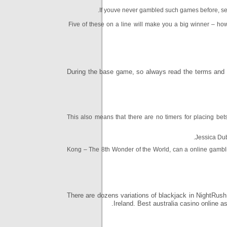
If youve never gambled such games before, sen
Five of these on a line will make you a big winner – how
During the base game, so always read the terms and co
This also means that there are no timers for placing 
Jessica Dub
Kong – The 8th Wonder of the World, can a online gambli
There are dozens variations of blackjack in NightRush 
Ireland. Best australia casino online a