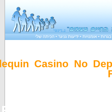
הכיתה שלי
ידיעות גניגר
אומנויות
פרגון 3
«
Arlequin Casino No 
Arlequin Casi
Bonus Codes F