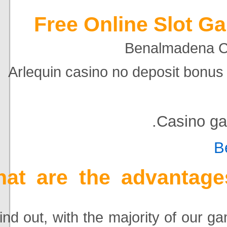
Free Online Slo
Benalmaden
Arlequin casino no deposit bo
Casino
What are the advanta
To find out, with the majority of o