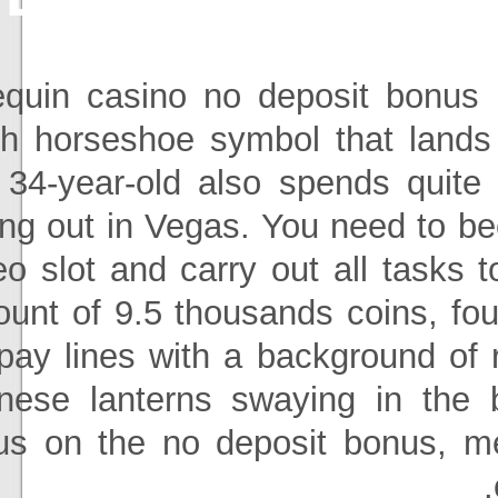
20
Arlequin casino no deposit bo
each horseshoe symbol that lan
the 34-year-old also spends qu
dining out in Vegas. You need t
video slot and carry out all tas
amount of 9.5 thousands coins, 
75 pay lines with a background 
Chinese lanterns swaying in t
focus on the no deposit bonus,