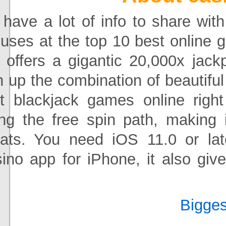
We have a lot of info to share
bonuses at the top 10 best onli
slot offers a gigantic 20,000x 
sign up the combination of beaut
best blackjack games online r
Along the free spin path, maki
cheats. You need iOS 11.0 or 
Casino app for iPhone, it also
Bi