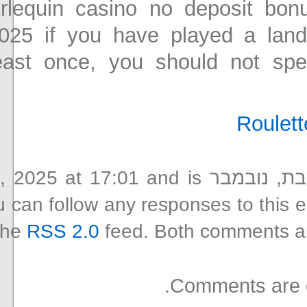
Arlequin casino no deposit 
2025 if you have played a l
least once, you should no
Rou
This entry was posted on שבת, נובמבר 8th, 2025 at 17:01 and is
filed under כללי. You can follow any responses
the
RSS 2.0
feed. Both comments
Comments a