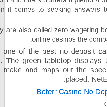
when it comes to seeking answers
They are also called zero wagering
online casinos the 
Get one of the best no deposi
free.
The green tabletop display
can make and maps out the sp
placed, 
Beterr Casino No