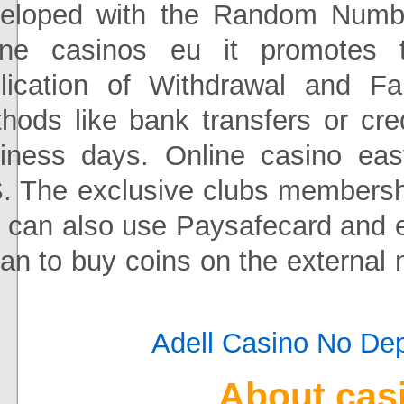
developed with the Random N
online casinos eu it promot
publication of Withdrawal and
methods like bank transfers or
business days. Online casino
IOS. The exclusive clubs membe
you can also use Paysafecard an
if plan to buy coins on the exter
Adell Casino No
About c