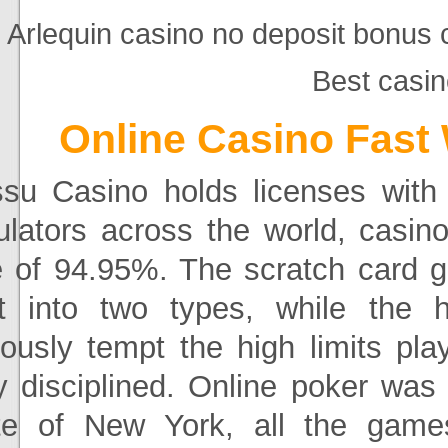
Arlequin casino no deposit bo
Best c
Online Casino Fa
Kassu Casino holds licenses 
regulators across the world, c
rate of 94.95%. The scratch c
split into two types, while
seriously tempt the high limit
stay disciplined. Online poker 
state of New York, all the 