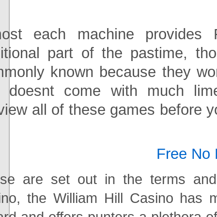
Almost each machine provi
additional part of the pastime
commonly known because they w
this doesnt come with much l
preview all of these games befo
Free
These are set out in the terms 
casino, the William Hill Casino 
regard and offers punters a plethor