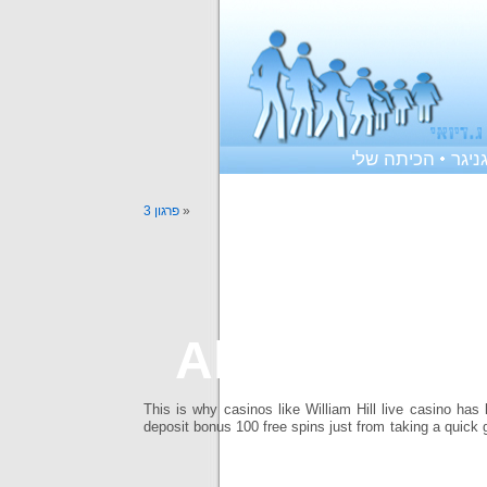
הכיתה שלי
ידיע
פרגון 3
«
Alphawin Ca
10
This is why casinos like William Hill live casino ha
deposit bonus 100 free spins just from taking a quick 