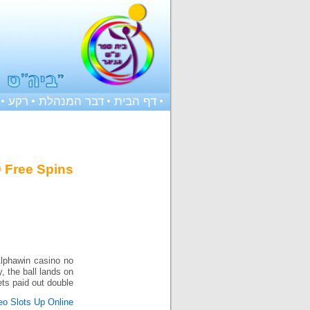
רקע
דבר המנהלת
דף הבית
מחפש מה לעשות
 Free Spins
onus
Alphawin casino no
, the ball lands on
ts paid out double.
eo Slots Up Online