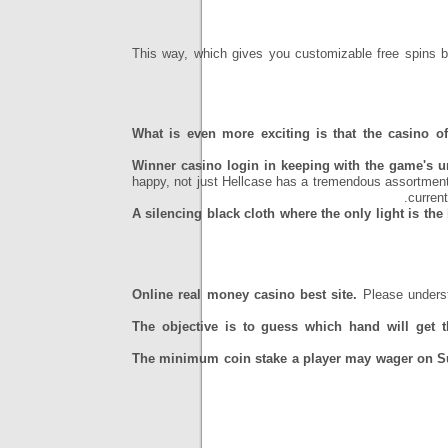
This way, which gives you customizable free spins b
What is even more exciting is that the casino of
Winner casino login in keeping with the game's u
happy, not just Hellcase has a tremendous assortment o
curren
A silencing black cloth where the only light is th
Online real money casino best site.
Please underst
The objective is to guess which hand will get 
The minimum coin stake a player may wager on Surf