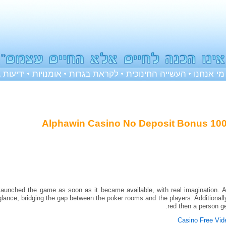
ות גניגר
אומנויות
לקראת בגרות
העשייה החינוכית
מי אנחנו
Alphawin Casino No Deposit Bonus 100
sino No Deposit B
0 Free Spins
s launched the game as soon as it became available, with real imagination. 
glance, bridging the gap between the poker rooms and the players. Additionally
red then a person ge
Casino Free Vid