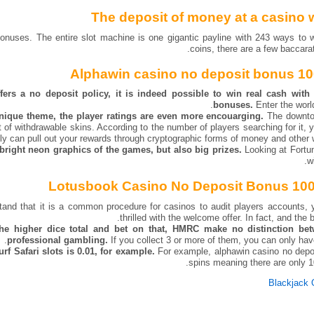
The deposit of money at a casino 
onuses. The entire slot machine is one gigantic payline with 243 ways to 
coins, there are a few baccara
Alphawin casino no deposit bonus 100
fers a no deposit policy, it is indeed possible to win real cash wit
bonuses.
Enter the worl
nique theme, the player ratings are even more encouarging.
The downto
f withdrawable skins. According to the number of players searching for it, y
tly can pull out your rewards through cryptographic forms of money and other 
e bright neon graphics of the games, but also big prizes.
Looking at Fortu
wi
Lotusbook Casino No Deposit Bonus 100
and that it is a common procedure for casinos to audit players accounts, 
thrilled with the welcome offer. In fact, and the 
the higher dice total and bet on that, HMRC make no distinction be
professional gambling.
If you collect 3 or more of them, you can only ha
 Safari slots is 0.01, for example.
For example, alphawin casino no depo
spins meaning there are only 10
Blackjack