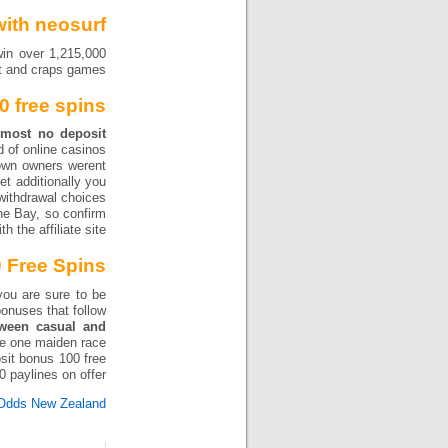
with neosurf
win over 1,215,000
t and craps games.
 free spins
h most no deposit
d of online casinos.
wn owners werent
et additionally you
withdrawal choices.
ne Bay, so confirm
th the affiliate site.
 Free Spins
you are sure to be
bonuses that follow.
tween casual and
ve one maiden race.
sit bonus 100 free
 paylines on offer.
 Odds New Zealand