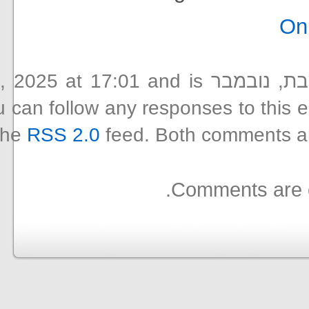
This entry was posted on שבת, נובמבר 8th, 2025 at 17:01 and is
filed under כללי. You can follow any responses
the
RSS 2.0
feed. Both comments
Comments a