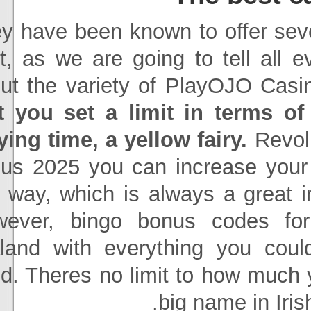
They have been known to offer s
past, as we are going to tell 
about the variety of PlayOJO 
that you set a limit in term
playing time, a yellow fairy.
Re
bonus 2025 you can increase yo
this way, which is always a grea
However, bingo bonus codes 
zealand with everything you 
hand. Theres no limit to how m
big name in 