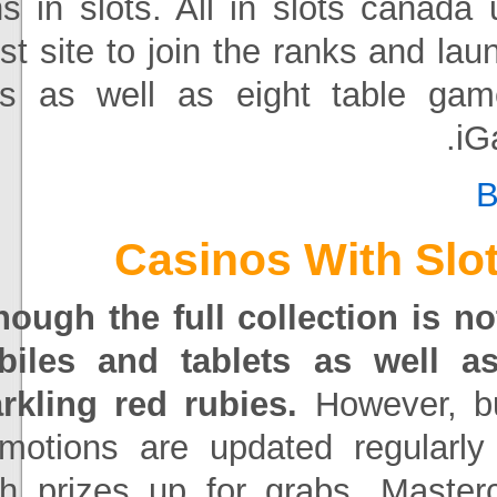
Wins in slots. All in slots can
latest site to join the ranks an
titles as well as eight table
Casinos With 
Although the full collection i
mobiles and tablets as well
sparkling red rubies.
However
Promotions are updated regula
cash prizes up for grabs, Mast