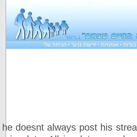
הכיתה שלי
ידיעות גניגר
אומנויות
פרגון 3
«
All In Sl
So, he doesnt always post his 