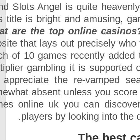
brand Slots Angel is quite heave
This title is bright and amusing
What are the top online casi
website that lays out precisely 
batch of 10 games recently add
multiplier gambling it is suppo
will appreciate the re-vamped
somewhat absent unless you scor
games online uk you can discov
players by looking into t
The best