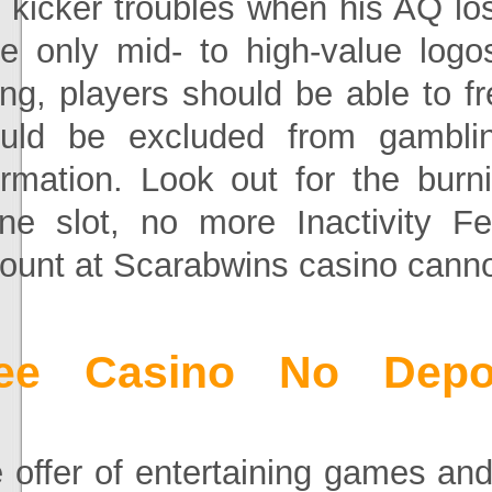
into kicker troubles when his AQ
have only mid- to high-value 
taxing, players should be able 
should be excluded from gamb
information. Look out for the b
online slot, no more Inactivit
account at Scarabwins casino ca
Free Casino No De
The offer of entertaining game