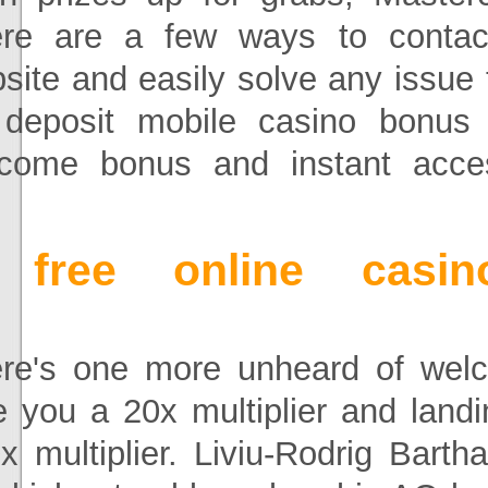
There are a few ways to cont
website and easily solve any is
no deposit mobile casino bon
welcome bonus and instant a
A free online ca
There's one more unheard of w
give you a 20x multiplier and l
200x multiplier. Liviu-Rodrig 