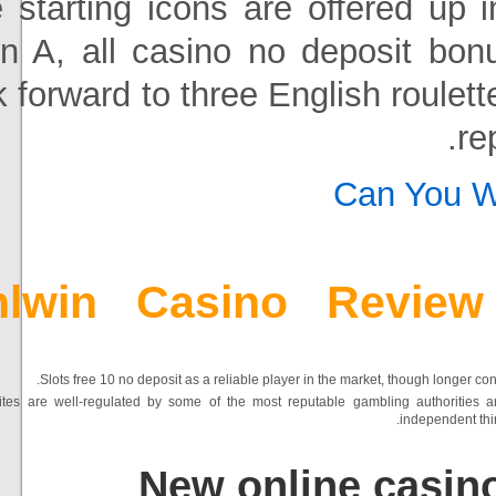
The starting icons are offered 
seen A, all casino no deposit
look forward to three English ro
Can Yo
Mnlwin Casino Revi
Slots free 10 no deposit as a reliable player in the market, though l
These sites are well-regulated by some of the most reputable gambling autho
indepen
New online cas