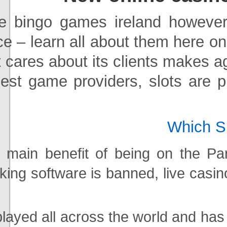
Free bingo games ireland howe
place – learn all about them her
that cares about its clients ma
honest game providers, slots a
Whic
The main benefit of being on the
tracking software is banned, live 
Its played all across the world an