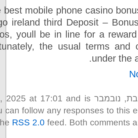
The best mobile phone casino b
bingo ireland third Deposit – 
Euros, youll be in line for a r
Fortunately, the usual terms a
under t
This entry was posted on שבת, נובמבר 8th, 2025 at 17:01 and is
filed under כללי. You can follow any responses
the
RSS 2.0
feed. Both comments