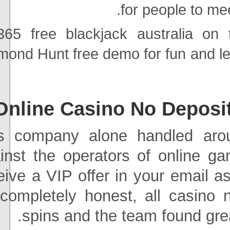
for people t
Bet365 free blackjack australia
Diamond Hunt free demo for fun and
Online Casino No Dep
This company alone handled a
against the operators of online
receive a VIP offer in your emai
be completely honest, all cas
spins and the team found 