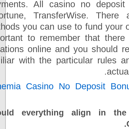
Payments. All casino no depo
mFortune, TransferWise. The
methods you can use to fund you
important to remember that th
variations online and you shoul
familiar with the particular ru
a
Bohemia Casino No Deposit 
Should everything align in