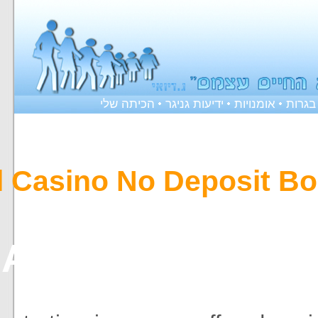
הכיתה שלי
ידיעות גניגר
אומנויות
פרגון 3
«
All Casino No Deposit
All Casino No
100 Fre