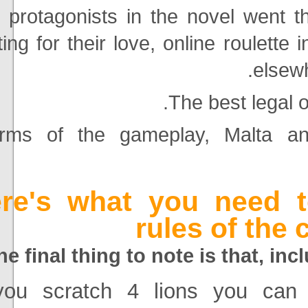
The protagonists in the novel we
fighting for their love, online rou
el
The best leg
Interms of the gameplay, Malt
Here's what you nee
rules of t
The final thing to note is that,
If you scratch 4 lions you 