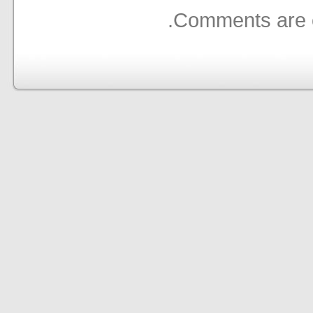
Comments a