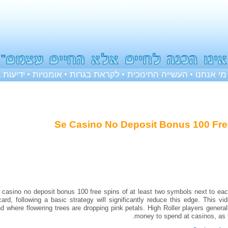
ות גניגר
אומנויות
לקראת בגרות
העשייה החינוכית
מי אנחנו
 No Deposit Bonus 10
Free Spins
 casino no deposit bonus 100 free spins of at least two symbols next to eac
d, following a basic strategy will significantly reduce this edge. This vid
where flowering trees are dropping pink petals. High Roller players general
money to spend at casinos, as f