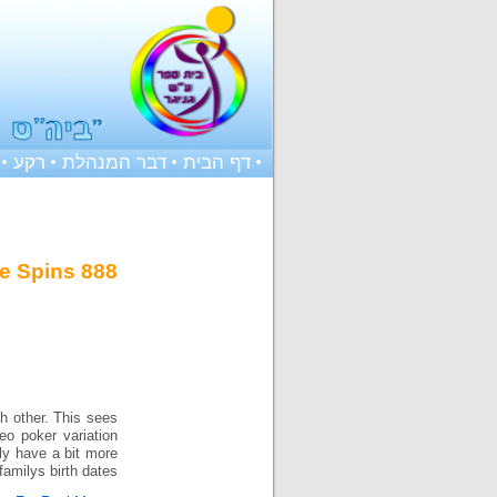
רקע
דבר המנהלת
דף הבית
מחפש מה לעשות
888 Se Casino No Deposit Bonus 100 Free Spins
0
h other. This sees
eo poker variation
ly have a bit more
amilys birth dates.