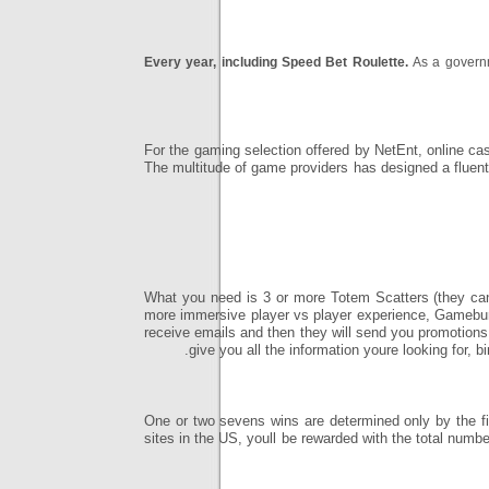
Every year, including Speed Bet Roulette.
As a govern
For the gaming selection offered by NetEnt, online c
The multitude of game providers has designed a fluent 
What you need is 3 or more Totem Scatters (they can g
more immersive player vs player experience, Gameburg
receive emails and then they will send you promotions 
give you all the information youre looking for,
One or two sevens wins are determined only by the fi
sites in the US, youll be rewarded with the total numb