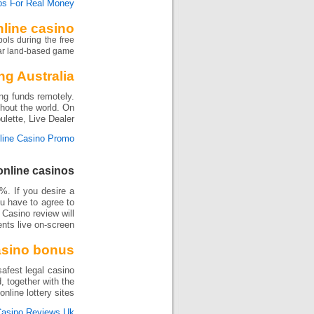
ps For Real Money
nline casino
bols during the free
lar land-based game.
g Australia
ng funds remotely.
ghout the world. On
lette, Live Dealer.
line Casino Promo
 online casinos
%. If you desire a
u have to agree to
 Casino review will
nts live on-screen.
asino bonus?
afest legal casino
, together with the
nline lottery sites.
Casino Reviews Uk