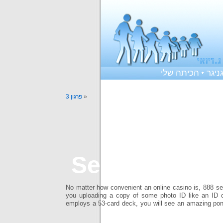
הכיתה שלי
ידיע
פרגון 3
«
888 Se Casino
No matter how convenient an online casino is, 888 se
you uploading a copy of some photo ID like an ID car
employs a 53-card deck, you will see an amazing pond 