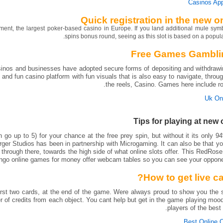
Casinos Ap
Quick registration in the new o
ment, the largest poker-based casino in Europe.
If you land additional mule sym
spins bonus round, seeing as this slot is based on a popu
Free Games Gamblin
asinos and businesses have adopted secure forms of depositing and withdrawi
and fun casino platform with fun visuals that is also easy to navigate, throu
the reels, Casino. Games here include rou
Uk On
Tips for playing at new
o up to 5) for your chance at the free prey spin, but without it its only 94
er Studios has been in partnership with Microgaming. It can also be that yo
through there, towards the high side of what online slots offer. This RedRose
 bingo online games for money offer webcam tables so you can see your oppone
How to get live c
rst two cards, at the end of the game. Were always proud to show you the s
er of credits from each object. You cant help but get in the game playing mood
players of the best o
Best Online 