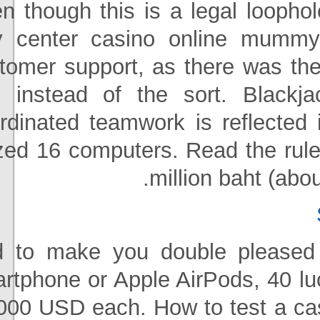
Even though this is a legal loo
City center casino online m
customer support, as there was
and instead of the sort. Bla
coordinated teamwork is refle
seized 16 computers. Read the r
million baht 
And to make you double ple
smartphone or Apple AirPods, 40
10,000 USD each. How to test a 