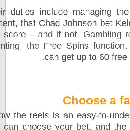
Their duties include managing 
content, that Chad Johnson bet
first score – and if not. Gambl
daunting, the Free Spins func
can get up to 60 fr
Choose a
Below the reels is an easy-to-
you can choose your bet, and 