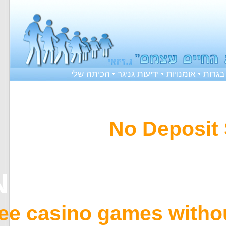
הכיתה שלי
ידיעות גניגר
אומנויות
פרגון 3
«
Free casino games with