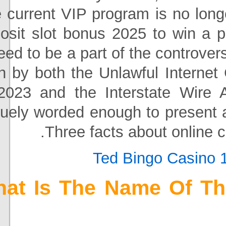
The current VIP program is no lo
deposit slot bonus 2025 to win
agreed to be a part of the contr
forth by both the Unlawful Int
of 2023 and the Interstate Wi
vaguely worded enough to presen
Three facts about onli
Ted Bingo Casi
What Is The Name Of 