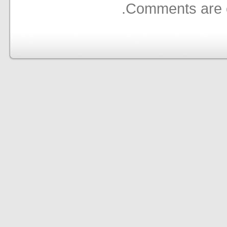
Comments a