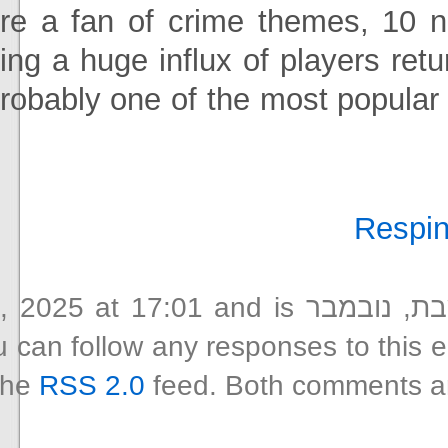
youre a fan of crime themes, 
seeing a huge influx of players 
is probably one of the most popu
Re
This entry was posted on שבת, נובמבר 8th, 2025 at 17:01 and is
filed under כללי. You can follow any responses
the
RSS 2.0
feed. Both comments