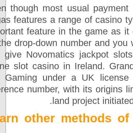
Even though most usual payme
Vegas features a range of casi
important feature in the game as
on the drop-down number and you
can give Novomatics jackpot s
online slot casino in Ireland. 
Hat Gaming under a UK licen
reference number, with its origi
land project ini
Learn other methods 